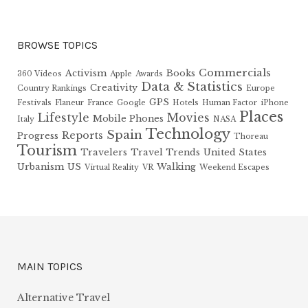
BROWSE TOPICS
Commercials
Activism
Books
360 Videos
Apple
Awards
Data & Statistics
Creativity
Country Rankings
Europe
GPS
Festivals
Flaneur
France
Google
Hotels
Human Factor
iPhone
Places
Lifestyle
Movies
Mobile Phones
Italy
NASA
Technology
Spain
Reports
Progress
Thoreau
Tourism
Travelers
Travel Trends
United States
Urbanism
US
Walking
Virtual Reality
VR
Weekend Escapes
MAIN TOPICS
Alternative Travel