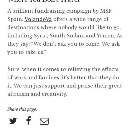
A brilliant fundraising campaign by MSF
Spain.
VolandoVa
offers a wide range of
destinations where nobody would like to go,
including Syria, South Sudan, and Yemen. As
they say: “We don’t ask you to come. We ask
you to take us.”
Sure, when it comes to relieving the effects
of wars and famines, it’s better that they do
it. We can just support and praise their great
altruism and creativity.
Share this page: