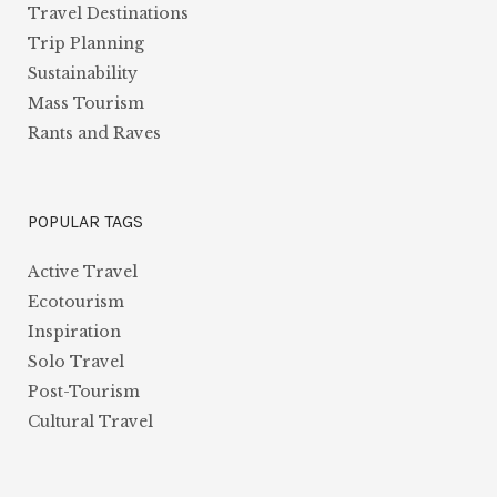
Travel Destinations
Trip Planning
Sustainability
Mass Tourism
Rants and Raves
POPULAR TAGS
Active Travel
Ecotourism
Inspiration
Solo Travel
Post-Tourism
Cultural Travel