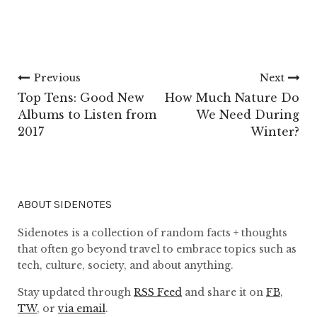
Previous
Next
Top Tens: Good New
How Much Nature Do
Albums to Listen from
We Need During
2017
Winter?
ABOUT SIDENOTES
Sidenotes is a collection of random facts + thoughts
that often go beyond travel to embrace topics such as
tech, culture, society, and about anything.
Stay updated through
RSS Feed
and share it on
FB
,
TW
, or
via email
.