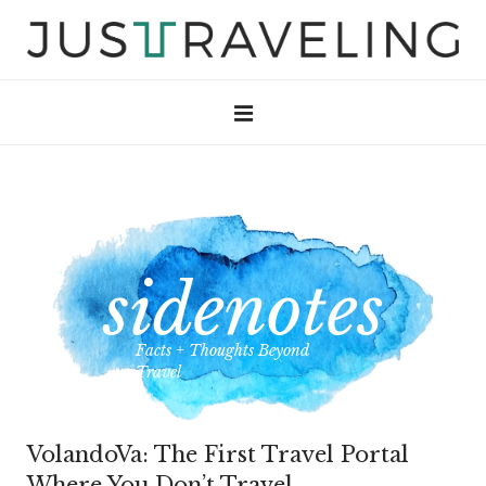
Facts + Thoughts Beyond
Travel
VolandoVa: The First Travel Portal
Where You Don’t Travel