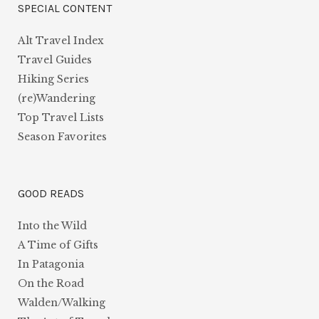
SPECIAL CONTENT
Alt Travel Index
Travel Guides
Hiking Series
(re)Wandering
Top Travel Lists
Season Favorites
GOOD READS
Into the Wild
A Time of Gifts
In Patagonia
On the Road
Walden/Walking