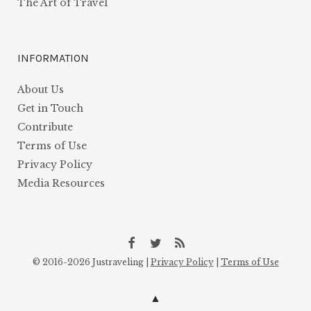
The Art of Travel
INFORMATION
About Us
Get in Touch
Contribute
Terms of Use
Privacy Policy
Media Resources
Facebook
Twitter
Atom
© 2016-2026 Justraveling |
Privacy Policy
|
Terms of Use
Feed