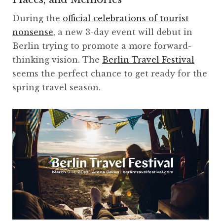
During the
official celebrations of tourist
nonsense
, a new 3-day event will debut in
Berlin trying to promote a more forward-
thinking vision. The
Berlin Travel Festival
seems the perfect chance to get ready for the
spring travel season.