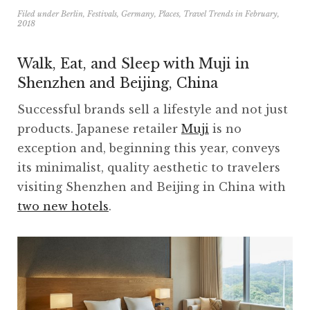
Filed under
Berlin
,
Festivals
,
Germany
,
Places
,
Travel Trends
in
February,
2018
Walk, Eat, and Sleep with Muji in
Shenzhen and Beijing, China
Successful brands sell a lifestyle and not just
products. Japanese retailer
Muji
is no
exception and, beginning this year, conveys
its minimalist, quality aesthetic to travelers
visiting Shenzhen and Beijing in China with
two new hotels
.