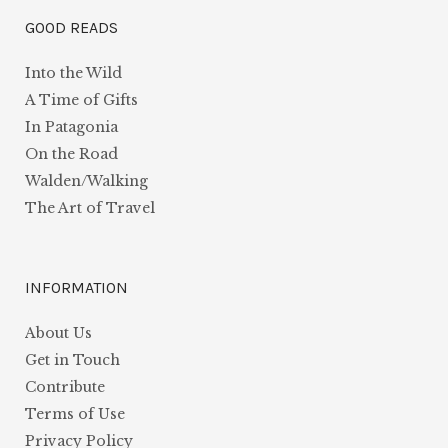
GOOD READS
Into the Wild
A Time of Gifts
In Patagonia
On the Road
Walden/Walking
The Art of Travel
INFORMATION
About Us
Get in Touch
Contribute
Terms of Use
Privacy Policy