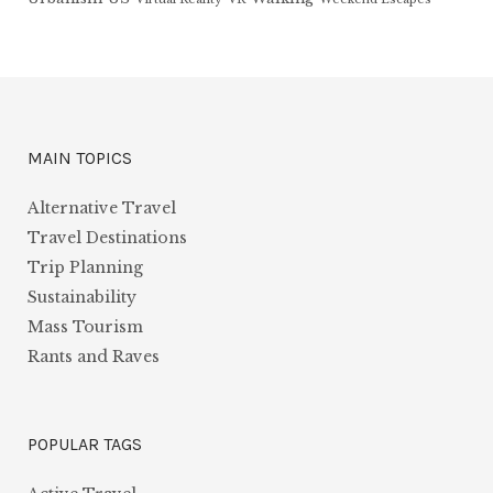
MAIN TOPICS
Alternative Travel
Travel Destinations
Trip Planning
Sustainability
Mass Tourism
Rants and Raves
POPULAR TAGS