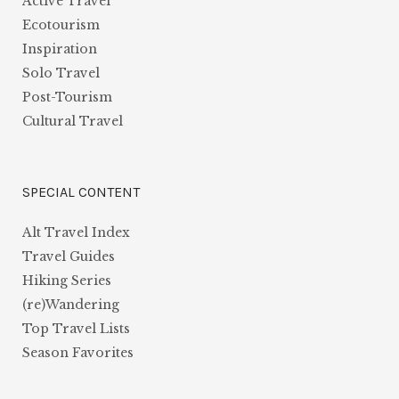
Active Travel
Ecotourism
Inspiration
Solo Travel
Post-Tourism
Cultural Travel
SPECIAL CONTENT
Alt Travel Index
Travel Guides
Hiking Series
(re)Wandering
Top Travel Lists
Season Favorites