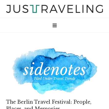
Filed Under
Travel Trends
The Berlin Travel Festival: People,
Places, and Memories