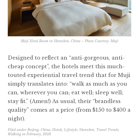
Muji Hotel Room in Shenzhen, China – Photo Courtesy:
Muji
Designed to reflect an “anti-gorgeous, anti-
cheap concept”, the hotels meet this much-
touted experiential travel trend that for Muji
simply translates into: “walk as much as you
can, wherever you can; eat well; sleep well;
stay fit.” (Amen!) As usual, their “brandless
quality” comes at a price (from $150 to $400 a
night).
Filed under
Beijing
,
China
,
Hotels
,
Lifestyle
,
Shenzhen
,
Travel Trends
,
Walking
in
February, 2018