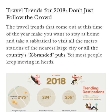
Travel Trends for 2018: Don’t Just
Follow the Crowd
The travel trends that come out at this time
of the year make you want to stay at home
and take a sabbatical to visit all the metro
stations of the nearest large city or
all the
country’s “X-branded” pubs
. Yet most people
keep moving in herds.