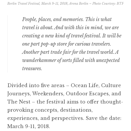
Berlin Travel Festival, March 9-11, 2018, Arena Berlin – Photo Courtesy:
BTF
People, places, and memories. This is what
travel is about. And with this in mind, we are
creating a new kind of travel festival. It will be
one part pop-up store for curious travelers.
Another part trade fair for the travel world. A
wunderkammer of sorts filled with unexpected
treasures.
Divided into five areas – Ocean Life, Culture
Journeys, Weekenders, Outdoor Escapes, and
The Nest – the festival aims to offer thought-
provoking concepts, destinations,
experiences, and perspectives. Save the date:
March 9-11, 2018.