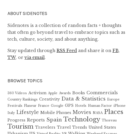
ABOUT SIDENOTES
Sidenotes is a collection of random facts + thoughts
that often go beyond travel to embrace topics such as
tech, culture, society, and about anything.
Stay updated through
RSS Feed
and share it on
FB
,
TW
, or
via email
.
BROWSE TOPICS
Commercials
Activism
Books
360 Videos
Apple
Awards
Data & Statistics
Creativity
Country Rankings
Europe
GPS
Festivals
Flaneur
France
Google
Hotels
Human Factor
iPhone
Places
Lifestyle
Movies
Mobile Phones
Italy
NASA
Technology
Spain
Reports
Progress
Thoreau
Tourism
Travelers
Travel Trends
United States
Urbanism
US
Walking
Virtual Reality
VR
Weekend Escapes