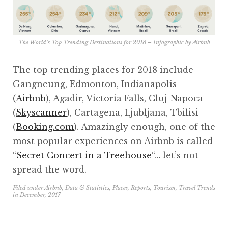
The World’s Top Trending Destinations for 2018 – Infographic by
Airbnb
The top trending places for 2018 include
Gangneung, Edmonton, Indianapolis
(
Airbnb
), Agadir, Victoria Falls, Cluj-Napoca
(
Skyscanner
), Cartagena, Ljubljana, Tbilisi
(
Booking.com
). Amazingly enough, one of the
most popular experiences on Airbnb is called
“
Secret Concert in a Treehouse
“… let’s not
spread the word.
Filed under
Airbnb
,
Data & Statistics
,
Places
,
Reports
,
Tourism
,
Travel Trends
in
December, 2017