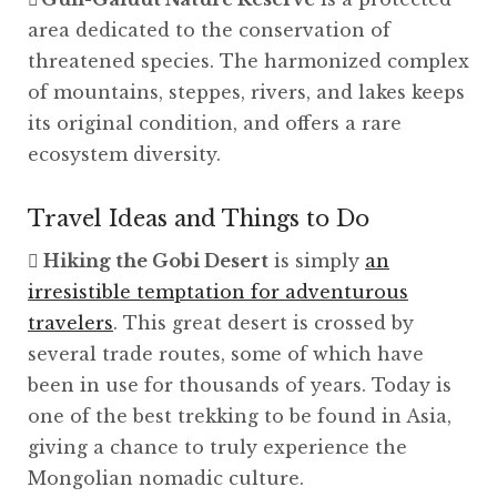
area dedicated to the conservation of
threatened species. The harmonized complex
of mountains, steppes, rivers, and lakes keeps
its original condition, and offers a rare
ecosystem diversity.
Travel Ideas and Things to Do
Hiking the Gobi Desert
is simply
an
irresistible temptation for adventurous
travelers
. This great desert is crossed by
several trade routes, some of which have
been in use for thousands of years. Today is
one of the best trekking to be found in Asia,
giving a chance to truly experience the
Mongolian nomadic culture.