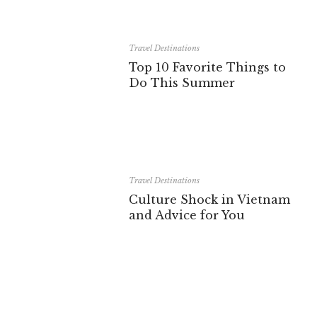
Travel Destinations
Top 10 Favorite Things to
Do This Summer
Travel Destinations
Culture Shock in Vietnam
and Advice for You