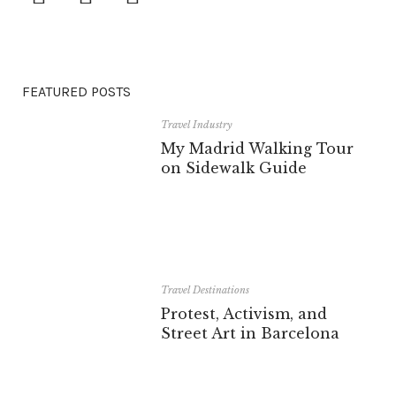
FEATURED POSTS
Travel Industry
My Madrid Walking Tour
on Sidewalk Guide
Travel Destinations
Protest, Activism, and
Street Art in Barcelona