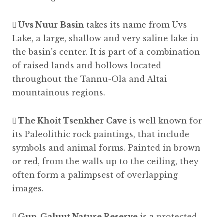
Uvs Nuur Basin
takes its name from Uvs
Lake, a large, shallow and very saline lake in
the basin’s center. It is part of a combination
of raised lands and hollows located
throughout the Tannu-Ola and Altai
mountainous regions.
The Khoit Tsenkher Cave
is well known for
its Paleolithic rock paintings, that include
symbols and animal forms. Painted in brown
or red, from the walls up to the ceiling, they
often form a palimpsest of overlapping
images.
Gun-Galuut Nature Reserve
is a protected