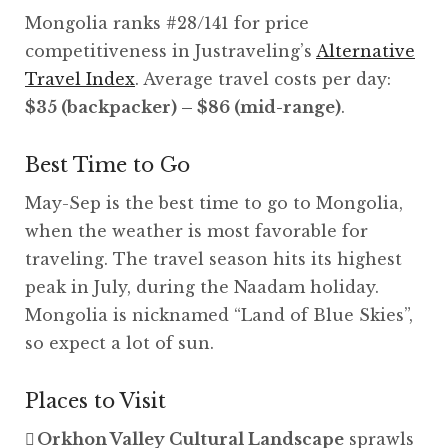
Mongolia ranks #28/141 for price
competitiveness in Justraveling’s
Alternative
Travel Index
. Average travel costs per day:
$35 (backpacker) – $86 (mid-range)
.
Best Time to Go
May-Sep is the best time to go to Mongolia,
when the weather is most favorable for
traveling. The travel season hits its highest
peak in July, during the Naadam holiday.
Mongolia is nicknamed “Land of Blue Skies”,
so expect a lot of sun.
Places to Visit
Orkhon Valley Cultural Landscape
sprawls