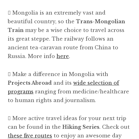
Mongolia is an extremely vast and
beautiful country, so the
Trans-Mongolian
Train
may be a wise choice to travel across
its great steppe. The railway follows an
ancient tea-caravan route from China to
Russia. More info
here
.
Make a difference in Mongolia with
Projects Abroad
and its
wide selection of
programs
ranging from medicine/healthcare
to human rights and journalism.
More active travel ideas for your next trip
can be found in the
Hiking Series
. Check out
these five routes
to enjoy an awesome day