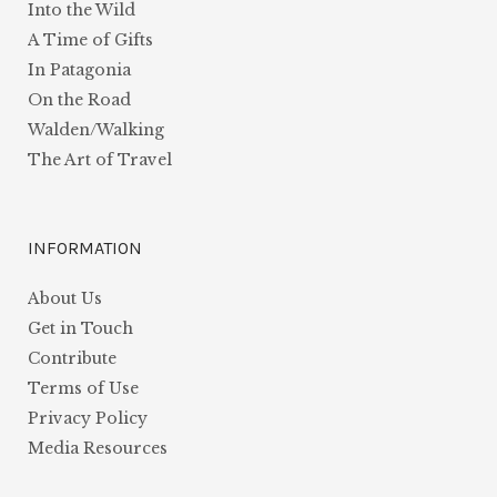
Into the Wild
A Time of Gifts
In Patagonia
On the Road
Walden/Walking
The Art of Travel
INFORMATION
About Us
Get in Touch
Contribute
Terms of Use
Privacy Policy
Media Resources