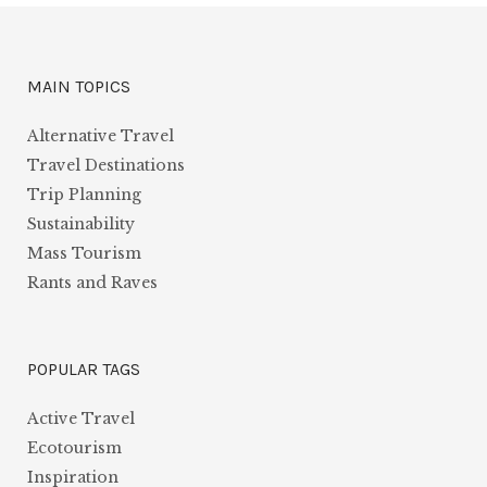
MAIN TOPICS
Alternative Travel
Travel Destinations
Trip Planning
Sustainability
Mass Tourism
Rants and Raves
POPULAR TAGS
Active Travel
Ecotourism
Inspiration