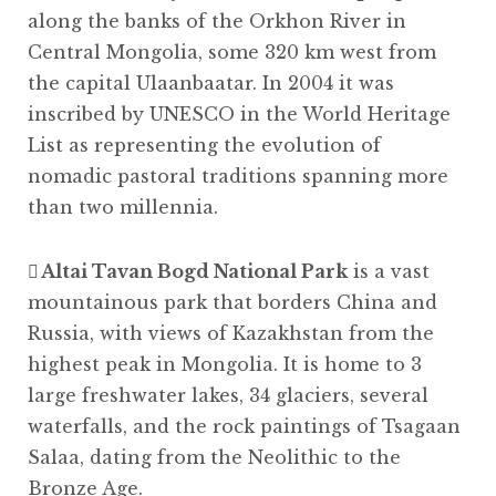
along the banks of the Orkhon River in
Central Mongolia, some 320 km west from
the capital Ulaanbaatar. In 2004 it was
inscribed by UNESCO in the World Heritage
List as representing the evolution of
nomadic pastoral traditions spanning more
than two millennia.
Altai Tavan Bogd National Park
is a vast
mountainous park that borders China and
Russia, with views of Kazakhstan from the
highest peak in Mongolia. It is home to 3
large freshwater lakes, 34 glaciers, several
waterfalls, and the rock paintings of Tsagaan
Salaa, dating from the Neolithic to the
Bronze Age.