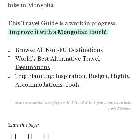
hike in Mongolia.
This Travel Guide is a work in progress.
Improve it with a Mongolian touch!
Browse All Non-EU Destinations
World’s Best Alternative Travel
Destinations
Trip Planning
:
Inspiration
,
Budget
,
Flights
,
Accommodations
,
Tools
Sources: some text excerpts from
Wikitravel
&
Wikipedia
; travel cost data
from
Numbeo
.
Share this page: