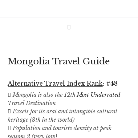
Mongolia Travel Guide
Alternative Travel Index Rank
: #48
Mongolia is also the 12th
Most Underrated
Travel Destination
Excels for its oral and intangible cultural
heritage (8th in the world)
Population and tourists density at peak
season: 2 (very low)