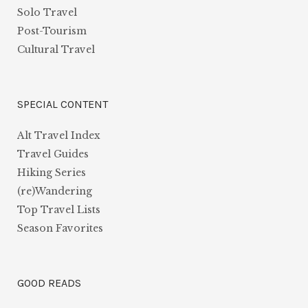
Solo Travel
Post-Tourism
Cultural Travel
SPECIAL CONTENT
Alt Travel Index
Travel Guides
Hiking Series
(re)Wandering
Top Travel Lists
Season Favorites
GOOD READS