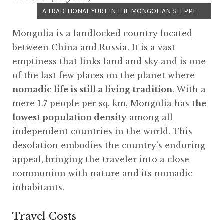
A TRADITIONAL YURT IN THE MONGOLIAN STEPPE
Mongolia is a landlocked country located
between China and Russia. It is a vast
emptiness that links land and sky and is one
of the last few places on the planet where
nomadic life is still a living tradition
. With a
mere 1.7 people per sq. km, Mongolia has
the
lowest population density
among all
independent countries in the world. This
desolation embodies the country’s enduring
appeal, bringing the traveler into a close
communion with nature and its nomadic
inhabitants.
Travel Costs