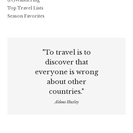
(re)Wandering
Top Travel Lists
Season Favorites
"To travel is to
discover that
everyone is wrong
about other
countries."
Aldous Huxley