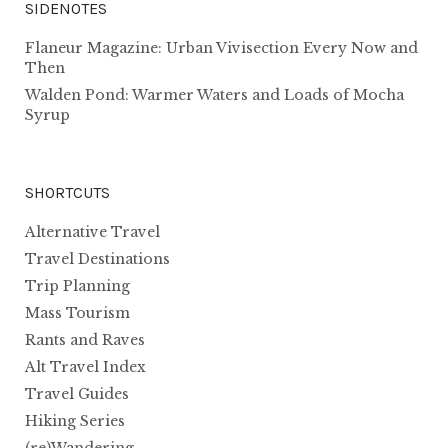
SIDENOTES
Flaneur Magazine: Urban Vivisection Every Now and
Then
Walden Pond: Warmer Waters and Loads of Mocha
Syrup
SHORTCUTS
Alternative Travel
Travel Destinations
Trip Planning
Mass Tourism
Rants and Raves
Alt Travel Index
Travel Guides
Hiking Series