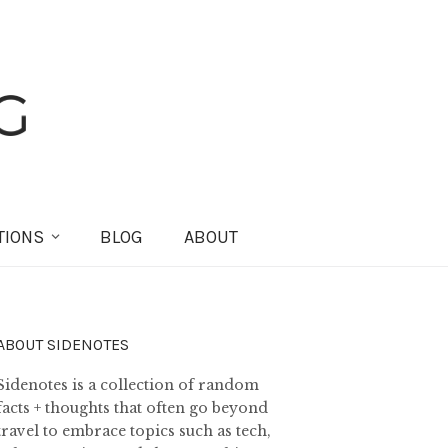
TIONS
BLOG
ABOUT
ABOUT SIDENOTES
Sidenotes is a collection of random
facts + thoughts that often go beyond
travel to embrace topics such as tech,