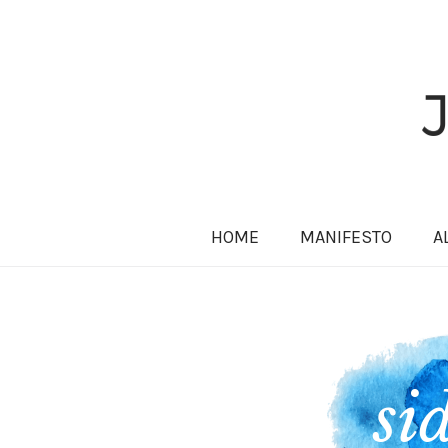
HOME
MANIFESTO
A