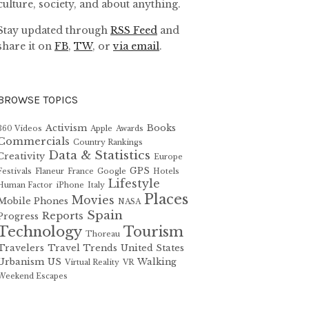
culture, society, and about anything.
Stay updated through
RSS Feed
and
share it on
FB
,
TW
, or
via email
.
BROWSE TOPICS
Activism
Books
360 Videos
Apple
Awards
Commercials
Country Rankings
Data & Statistics
Creativity
Europe
GPS
Festivals
Flaneur
France
Google
Hotels
Lifestyle
Human Factor
iPhone
Italy
Places
Movies
Mobile Phones
NASA
Spain
Reports
Progress
Technology
Tourism
Thoreau
Travelers
Travel Trends
United States
Urbanism
US
Walking
Virtual Reality
VR
Weekend Escapes