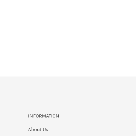
INFORMATION
About Us