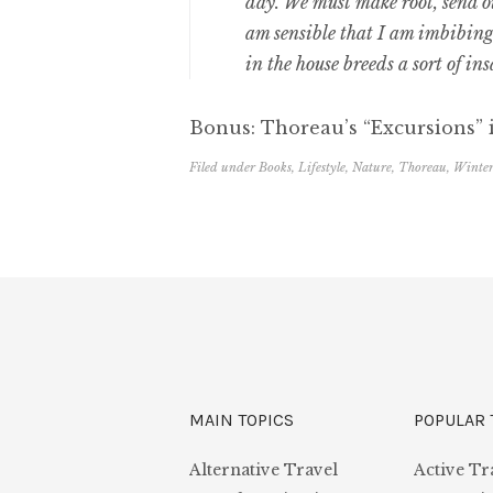
day. We must make root, send out
am sensible that I am imbibin
in the house breeds a sort of in
Bonus: Thoreau’s “Excursions” i
Filed under
Books
,
Lifestyle
,
Nature
,
Thoreau
,
Winte
MAIN TOPICS
POPULAR 
Alternative Travel
Active Tr