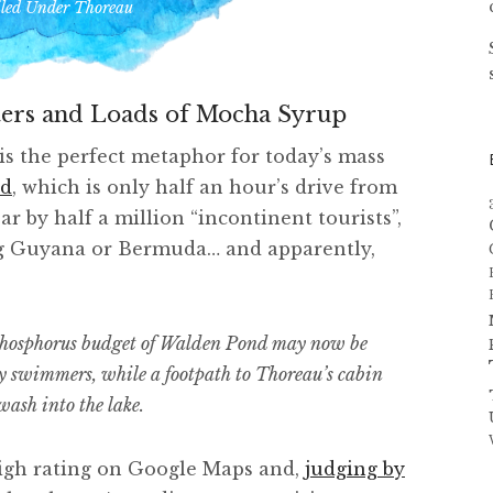
iled Under
Thoreau
ers and Loads of Mocha Syrup
is the perfect metaphor for today’s mass
nd
, which is only half an hour’s drive from
r by half a million “incontinent tourists”,
ng Guyana or Bermuda… and apparently,
 phosphorus budget of Walden Pond may now be
by swimmers, while a footpath to Thoreau’s cabin
wash into the lake.
a high rating on Google Maps and,
judging by