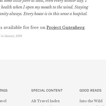
 some little fibre at least, even every winter day. I
g health when I open my mouth to the wind. Staying
sanity always. Every house is in this sense a hospital.
s available for free on
Project Gutenberg
.
r
in
January, 2018
TAGS
SPECIAL CONTENT
GOOD READS
avel
Alt Travel Index
Into the Wild