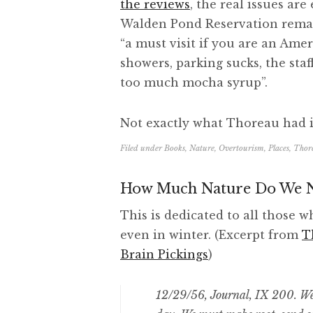
the reviews
, the real issues are
Walden Pond Reservation remai
“a must visit if you are an Amer
showers, parking sucks, the staf
too much mocha syrup”.
Not exactly what Thoreau had 
Filed under
Books
,
Nature
,
Overtourism
,
Places
,
Thor
How Much Nature Do We N
This is dedicated to all those w
even in winter. (Excerpt from
T
Brain Pickings
)
12/29/56, Journal, IX 200. We 