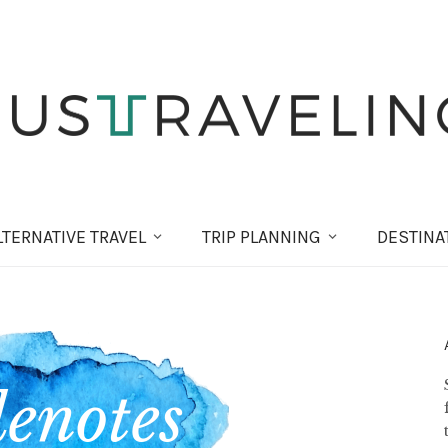
LT
ERNATIVE
TRAVEL
TRIP PLANNING
DESTINA