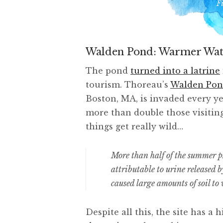
F
Walden Pond: Warmer Wat
The pond
turned into a latrine
tourism. Thoreau’s
Walden Po
Boston, MA, is invaded every yea
more than double those visiti
things get really wild…
More than half of the summer
attributable to urine released 
caused large amounts of soil to 
Despite all this, the site has 