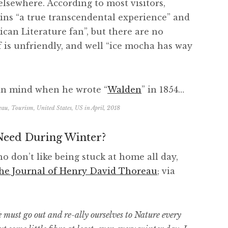
 elsewhere. According to most visitors,
ns “a true transcendental experience” and
ican Literature fan”, but there are no
f is unfriendly, and well “ice mocha has way
in mind when he wrote “
Walden
” in 1854…
eau
,
Tourism
,
United States
,
US
in
April, 2018
eed During Winter?
ho don’t like being stuck at home all day,
he Journal of Henry David Thoreau
; via
must go out and re-ally ourselves to Nature every