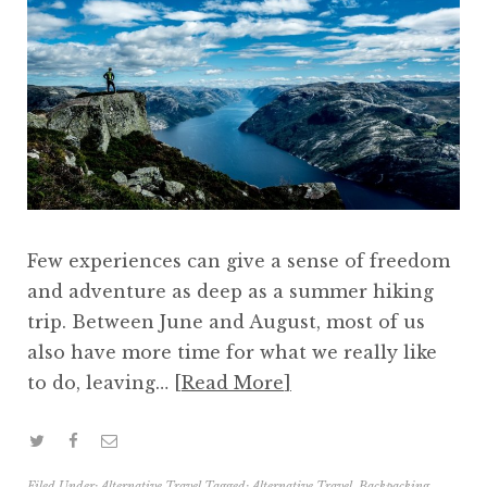
Few experiences can give a sense of freedom
and adventure as deep as a summer hiking
trip. Between June and August, most of us
also have more time for what we really like
to do, leaving…
Read More
Filed Under:
Alternative Travel
Tagged:
Alternative Travel
,
Backpacking
,