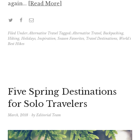
again…
Read More
Filed Under:
Alternative Travel
Tagged:
Alternative Travel
,
Backpacking
,
Hiking
,
Holidays
,
Inspiration
,
Season Favorites
,
Travel Destinations
,
World's
Best Hikes
Five Spring Destinations
for Solo Travelers
March, 2018
by
Editorial Team