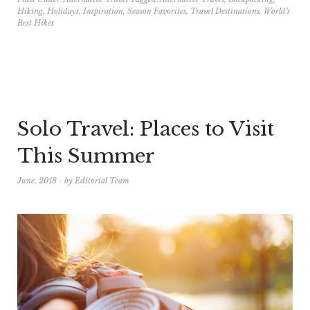
Hiking
,
Holidays
,
Inspiration
,
Season Favorites
,
Travel Destinations
,
World's
Best Hikes
Solo Travel: Places to Visit
This Summer
June, 2018
by
Editorial Team