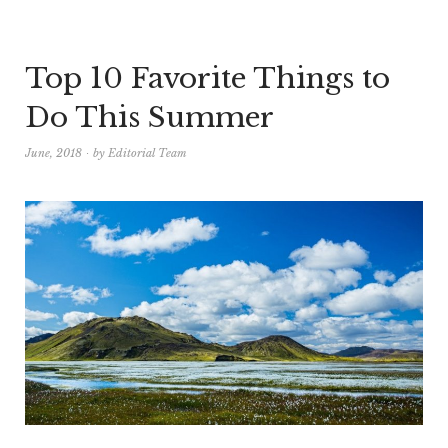
Top 10 Favorite Things to
Do This Summer
June, 2018
by
Editorial Team