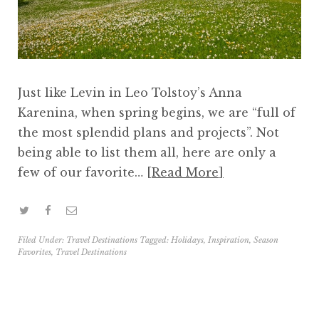
Just like Levin in Leo Tolstoy’s Anna
Karenina, when spring begins, we are “full of
the most splendid plans and projects”. Not
being able to list them all, here are only a
few of our favorite…
Read More
Filed Under:
Travel Destinations
Tagged:
Holidays
,
Inspiration
,
Season
Favorites
,
Travel Destinations