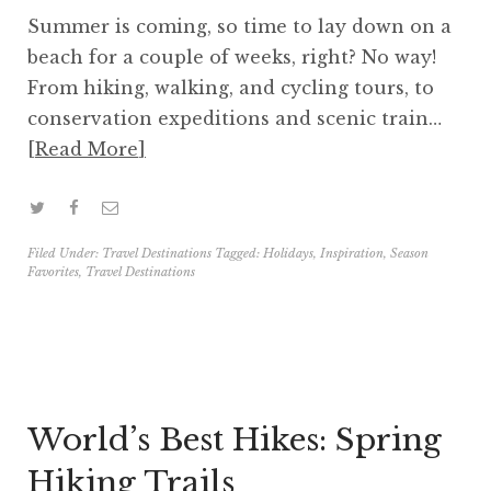
Summer is coming, so time to lay down on a
beach for a couple of weeks, right? No way!
From hiking, walking, and cycling tours, to
conservation expeditions and scenic train…
Read More
Filed Under:
Travel Destinations
Tagged:
Holidays
,
Inspiration
,
Season
Favorites
,
Travel Destinations
World’s Best Hikes: Spring
Hiking Trails