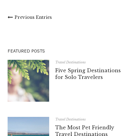
Previous Entries
FEATURED POSTS
Travel Destinations
Five Spring Destinations
for Solo Travelers
Travel Destinations
The Most Pet Friendly
Travel Destinations