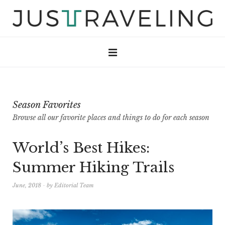
Season Favorites
Browse all our favorite places and things to do for each season
World’s Best Hikes:
Summer Hiking Trails
June, 2018
by
Editorial Team