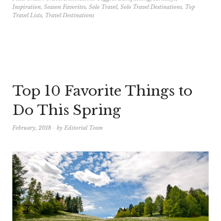
Inspiration
,
Season Favorites
,
Solo Travel
,
Solo Travel Destinations
,
Top
Travel Lists
,
Travel Destinations
Top 10 Favorite Things to
Do This Spring
February, 2018
by
Editorial Team