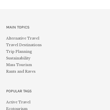
MAIN TOPICS
Alternative Travel
Travel Destinations
Trip Planning
Sustainability
Mass Tourism
Rants and Raves
POPULAR TAGS
Active Travel
Ecotourism