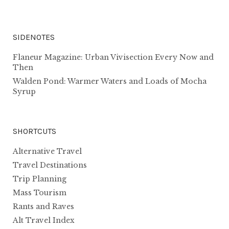
SIDENOTES
Flaneur Magazine: Urban Vivisection Every Now and
Then
Walden Pond: Warmer Waters and Loads of Mocha
Syrup
SHORTCUTS
Alternative Travel
Travel Destinations
Trip Planning
Mass Tourism
Rants and Raves
Alt Travel Index