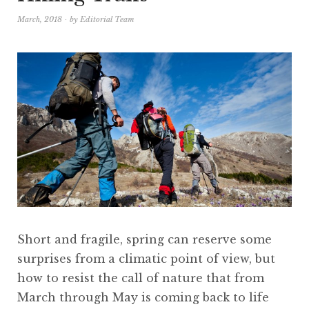
March, 2018
by
Editorial Team
Short and fragile, spring can reserve some
surprises from a climatic point of view, but
how to resist the call of nature that from
March through May is coming back to life