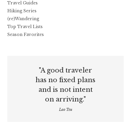
Travel Guides
Hiking Series
(re)Wandering
Top Travel Lists
Season Favorites
"A good traveler
has no fixed plans
and is not intent
on arriving."
Lao Tzu