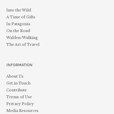
Into the Wild
A Time of Gifts
In Patagonia
On the Road
Walden/Walking
The Art of Travel
INFORMATION
About Us
Get in Touch
Contribute
Terms of Use
Privacy Policy
Media Resources