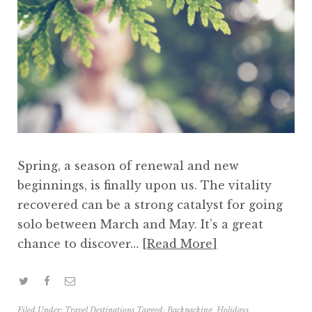
Spring, a season of renewal and new
beginnings, is finally upon us. The vitality
recovered can be a strong catalyst for going
solo between March and May. It’s a great
chance to discover…
Read More
Filed Under:
Travel Destinations
Tagged:
Backpacking
,
Holidays
,