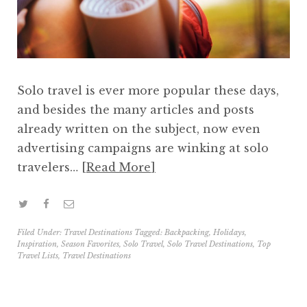
Solo travel is ever more popular these days,
and besides the many articles and posts
already written on the subject, now even
advertising campaigns are winking at solo
travelers…
Read More
Filed Under:
Travel Destinations
Tagged:
Backpacking
,
Holidays
,
Inspiration
,
Season Favorites
,
Solo Travel
,
Solo Travel Destinations
,
Top
Travel Lists
,
Travel Destinations