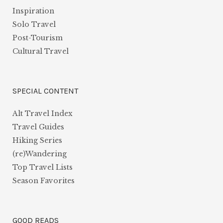
Inspiration
Solo Travel
Post-Tourism
Cultural Travel
SPECIAL CONTENT
Alt Travel Index
Travel Guides
Hiking Series
(re)Wandering
Top Travel Lists
Season Favorites
GOOD READS