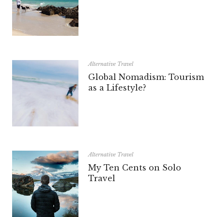
Alternative Travel
Global Nomadism: Tourism
as a Lifestyle?
Alternative Travel
My Ten Cents on Solo
Travel