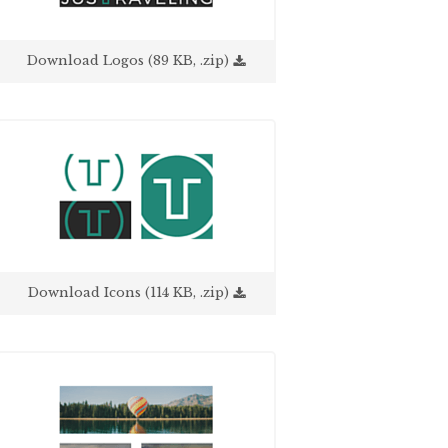
Download Logos (89 KB, .zip)
Download Icons (114 KB, .zip)