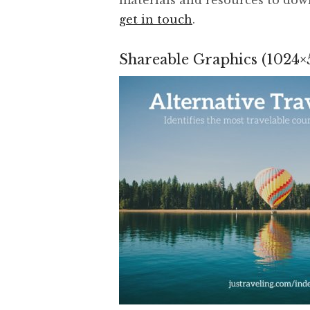
get in touch
.
Shareable Graphics (1024×