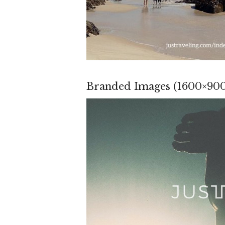
Branded Images (1600×900