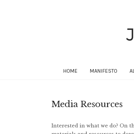
HOME
MANIFESTO
A
Media Resources
Interested in what we do? On thi
materials and resources to down