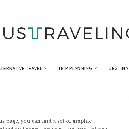
LT
ERNATIVE
TRAVEL
TRIP PLANNING
DESTINA
s page, you can find a set of graphic
load and share. For press inquiries, please