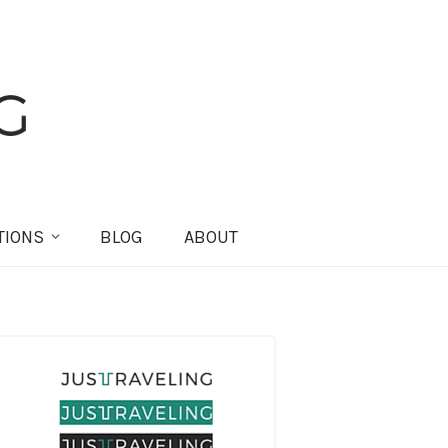
TIONS
BLOG
ABOUT