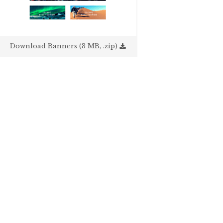
Download Banners (3 MB, .zip)