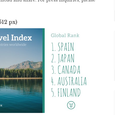
512 px)