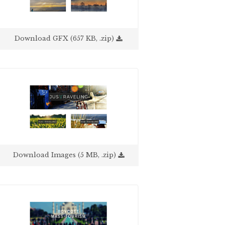
Download GFX (657 KB, .zip)
Download Images (5 MB, .zip)