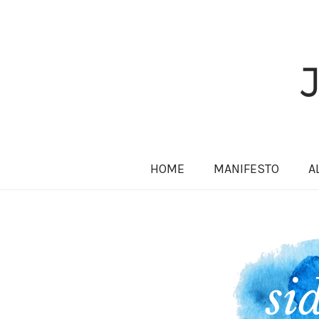
HOME
MANIFESTO
A