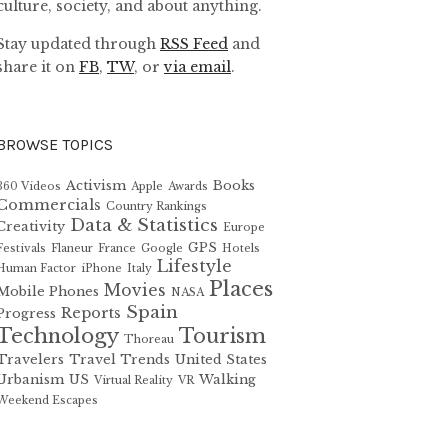
culture, society, and about anything.
Stay updated through
RSS Feed
and
share it on
FB
,
TW
, or
via email
.
BROWSE TOPICS
Activism
Books
360 Videos
Apple
Awards
Commercials
Country Rankings
Data & Statistics
Creativity
Europe
GPS
Festivals
Flaneur
France
Google
Hotels
Lifestyle
Human Factor
iPhone
Italy
Places
Movies
Mobile Phones
NASA
Spain
Reports
Progress
Technology
Tourism
Thoreau
Travelers
Travel Trends
United States
Urbanism
US
Walking
Virtual Reality
VR
Weekend Escapes