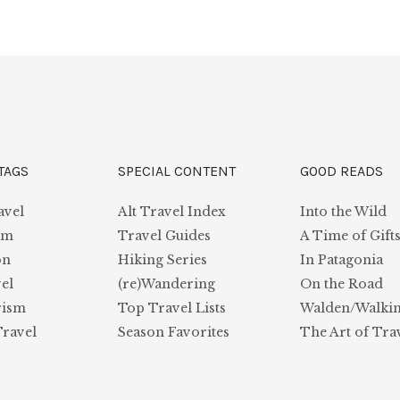
TAGS
SPECIAL CONTENT
GOOD READS
avel
Alt Travel Index
Into the Wild
sm
Travel Guides
A Time of Gift
on
Hiking Series
In Patagonia
el
(re)Wandering
On the Road
rism
Top Travel Lists
Walden/Walki
Travel
Season Favorites
The Art of Tra