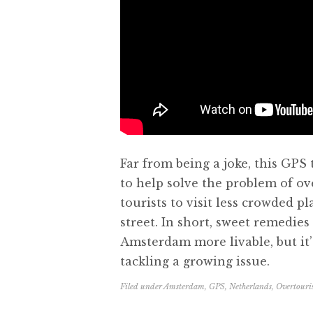
Far from being a joke, this GPS
to help solve the problem of ov
tourists to visit less crowded pl
street. In short, sweet remedie
Amsterdam more livable, but it’s
tackling a growing issue.
Filed under
Amsterdam
,
GPS
,
Netherlands
,
Overtour