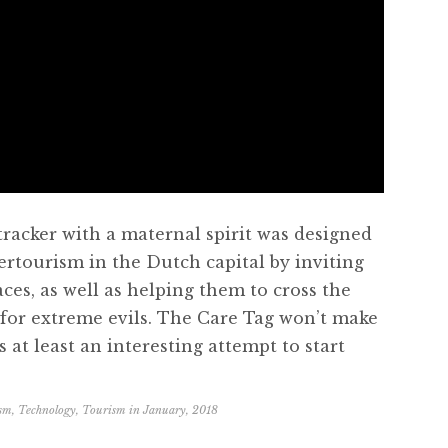
 tracker with a maternal spirit was designed
ertourism in the Dutch capital by inviting
aces, as well as helping them to cross the
s for extreme evils. The Care Tag won’t make
 at least an interesting attempt to start
ism
,
Technology
,
Tourism
in
January, 2018