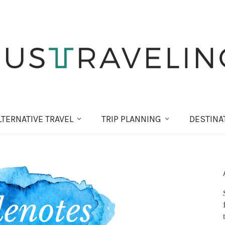
LT
ERNATIVE
TRAVEL
TRIP PLANNING
DESTINA