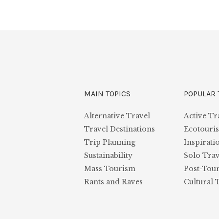
MAIN TOPICS
POPULAR 
Alternative Travel
Active Tr
Travel Destinations
Ecotouri
Trip Planning
Inspirati
Sustainability
Solo Trav
Mass Tourism
Post-Tou
Rants and Raves
Cultural 