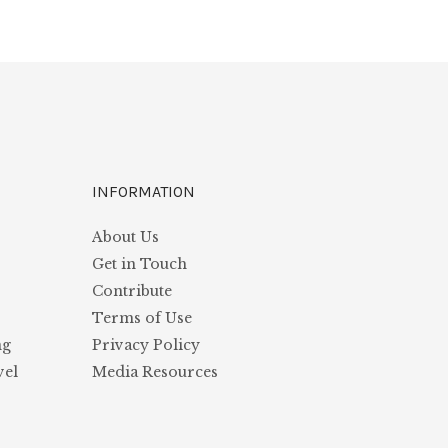
INFORMATION
About Us
s
Get in Touch
Contribute
Terms of Use
ng
Privacy Policy
vel
Media Resources