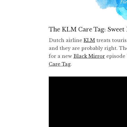
Fil
The KLM Care Tag: Sweet 
Dutch airline
KLM
treats touri
and they are probably right. The
for a new
Black Mirror
episode 
Care Tag
.