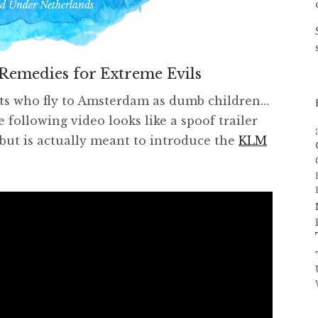
ed Under
Netherlands
Remedies for Extreme Evils
sts who fly to Amsterdam as dumb children…
 following video looks like a spoof trailer
but is actually meant to introduce the
KLM