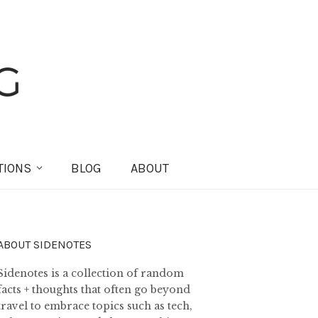
TIONS
BLOG
ABOUT
ABOUT SIDENOTES
Sidenotes is a collection of random
facts + thoughts that often go beyond
travel to embrace topics such as tech,