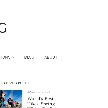
TIONS
BLOG
ABOUT
FEATURED POSTS
Alternative Travel
World’s Best
Hikes: Spring