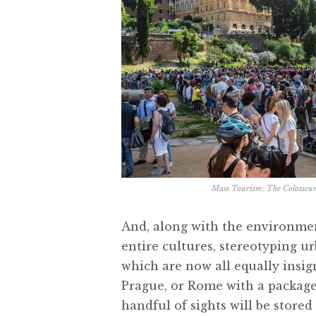
Mass Tourism: The Colosseu
And, along with the environme
entire cultures, stereotyping ur
which are now all equally insign
Prague, or Rome with a package 
handful of sights will be stored