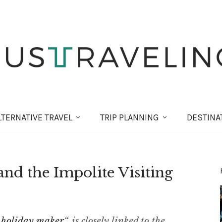
LT
ERNATIVE
TRAVEL
TRIP PLANNING
DESTINA
d the Impolite Visiting
 holiday maker
“, is closely linked to the