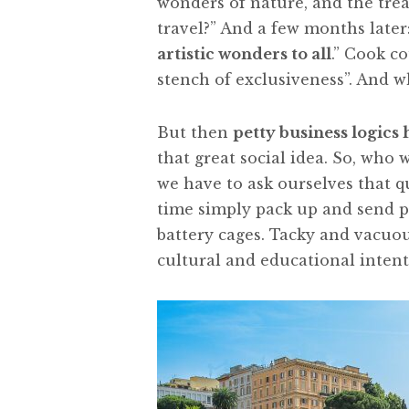
wonders of nature, and the trea
travel?” And a few months later:
artistic wonders to all
.” Cook c
stench of exclusiveness”. And 
But then
petty business logics
that great social idea. So, who w
we have to ask ourselves that q
time simply pack up and send p
battery cages. Tacky and vacuo
cultural and educational intent