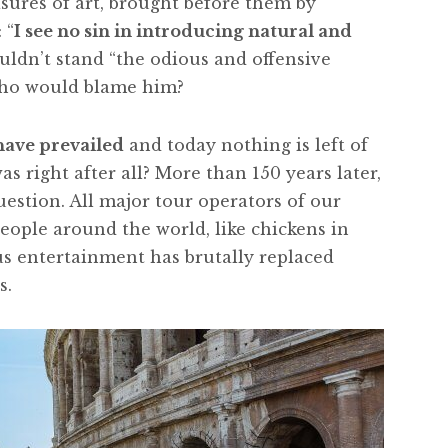
sures of art, brought before them by
 “
I see no sin in introducing natural and
ouldn’t stand “the odious and offensive
who would blame him?
 have prevailed
and today nothing is left of
as right after all? More than 150 years later,
uestion. All major tour operators of our
eople around the world, like chickens in
us entertainment has brutally replaced
s.