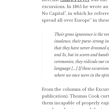
excursions. In 1865 he wrote an 
No Capital”, in which he referre
spread all over Europe” in thes
Their gross ignorance is the very
insolence, their purse-strong in
that they have never dreamed o
and 3s, but in scores and hundr
ceremonies, they ridicule our co
language […] If these excursioni
where we once were in the opin
From the columns of the Excur
publication), Thomas Cook curt
them incapable of properly enjo