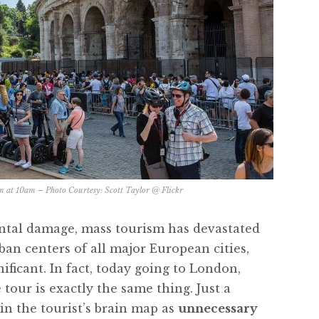
m at 10am – Photo Courtesy:
Scott Taylor @ Flickr
ntal damage, mass tourism has devastated
ban centers of all major European cities,
ificant. In fact, today going to London,
tour is exactly the same thing. Just a
 in the tourist’s brain map as
unnecessary