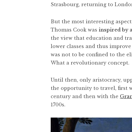
Strasbourg, returning to Londo
But the most interesting aspect 
Thomas Cook was
inspired by a
the view that education and trav
lower classes and thus improve t
was not to be confined to the el
What a revolutionary concept.
Until then, only aristocracy, up
the opportunity to travel, first 
century and then with the
Gra
1700s.