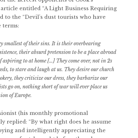
article entitled “A Light Business Requiring
d to the “Devil’s dust tourists who have
e terms:
 smallest of their sins. It is their overbearing
sistence, their absurd pretension to be a place abroad
f aspiring to at home […] They come over, not in 2s
eds, to stare and laugh at us. They desire our church
okery, they criticize our dress, they barbarize our
sts go on, nothing short of war will ever place us
ion of Europe.
sionist (his monthly promotional
ly replied: “By what right does he assume
ying and intelligently appreciating the