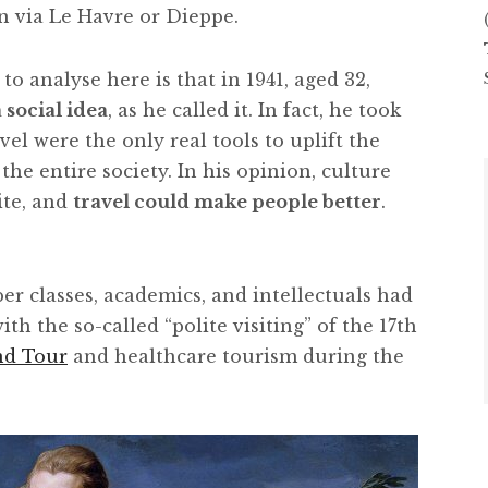
n via Le Havre or Dieppe.
to analyse here is that in 1941, aged 32,
 social idea
, as he called it. In fact, he took
el were the only real tools to uplift the
he entire society. In his opinion, culture
ite, and
travel could make people better
.
per classes, academics, and intellectuals had
with the so-called “polite visiting” of the 17th
nd Tour
and healthcare tourism during the