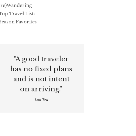
(re)Wandering
Top Travel Lists
Season Favorites
"A good traveler
has no fixed plans
and is not intent
on arriving."
Lao Tzu