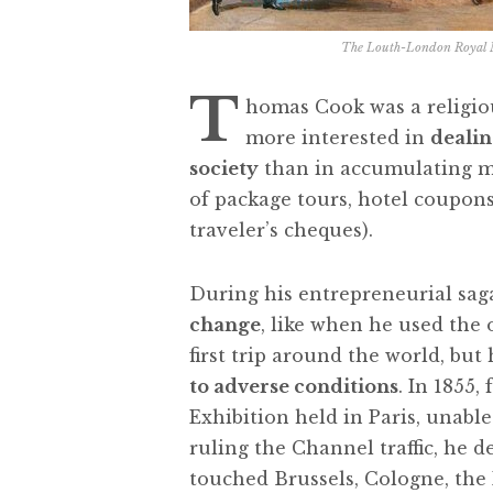
The Louth-London Royal Ma
T
homas Cook was a religiou
more interested in
dealin
society
than in accumulating mo
of package tours, hotel coupons
traveler’s cheques).
During his entrepreneurial sag
change
, like when he used the
first trip around the world, but
to adverse conditions
. In 1855,
Exhibition held in Paris, unabl
ruling the Channel traffic, he d
touched Brussels, Cologne, the