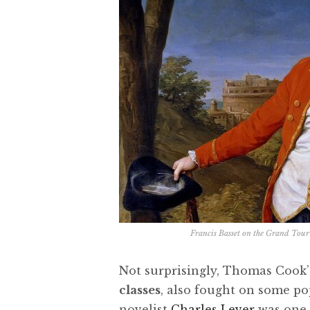
Francis Basset on the Grand Tou
Not surprisingly, Thomas Cook’
classes
, also fought on some po
novelist
Charles Lever
was one o