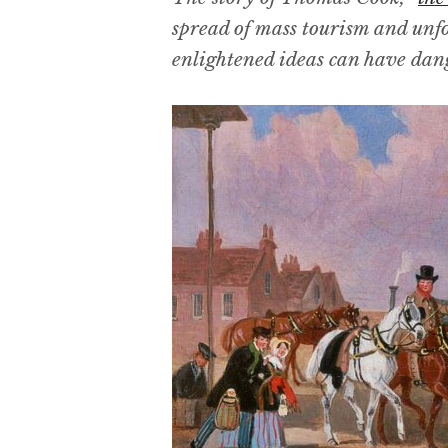
spread of mass tourism and unf
enlightened ideas can have dan