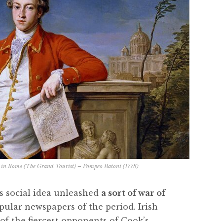
r in Rome (The Grand Tourist) – Pompeo Batoni (1778)
s social idea unleashed
a sort of war of
pular newspapers of the period. Irish
f the fiercest opponents of Cook’s