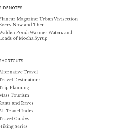
SIDENOTES
Flaneur Magazine: Urban Vivisection
Every Now and Then
Walden Pond: Warmer Waters and
Loads of Mocha Syrup
SHORTCUTS
Alternative Travel
Travel Destinations
Trip Planning
Mass Tourism
Rants and Raves
Alt Travel Index
Travel Guides
Hiking Series