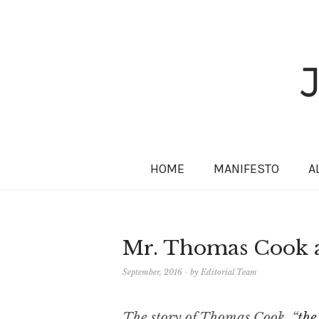
HOME
MANIFESTO
A
Mr. Thomas Cook an
September, 2016
by
Editorial Team
The story of Thomas Cook, “
the