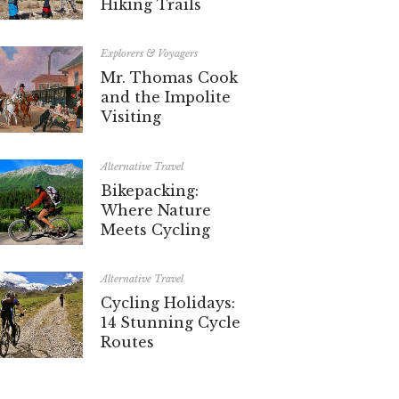
Hiking Trails
Explorers & Voyagers
Mr. Thomas Cook
and the Impolite
Visiting
Alternative Travel
Bikepacking:
Where Nature
Meets Cycling
Alternative Travel
Cycling Holidays:
14 Stunning Cycle
Routes