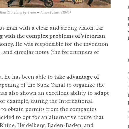
il Travelling by Train – James Pollard (1845)
s man with a clear and strong vision, far
g with the complex problems of Victorian
ney. He was responsible for the invention
, and circular notes (the forerunners of
a, he has been able to
take advantage of
 opening of the Suez Canal to organize the
 has also shown an excellent ability to
adapt
 for example, during the International
e to obtain permits from the companies
ecided to opt for an alternative route that
 Rhine, Heidelberg, Baden-Baden, and