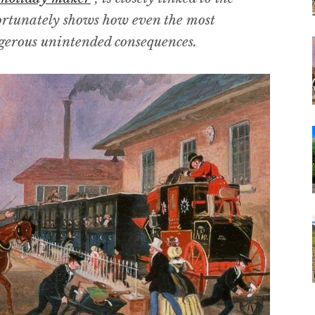
ortunately shows how even the most
gerous unintended consequences.