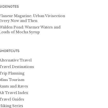
SIDENOTES
Flaneur Magazine: Urban Vivisection
Every Now and Then
Walden Pond: Warmer Waters and
Loads of Mocha Syrup
SHORTCUTS
Alternative Travel
Travel Destinations
Trip Planning
Mass Tourism
Rants and Raves
Alt Travel Index
Travel Guides
Hiking Series