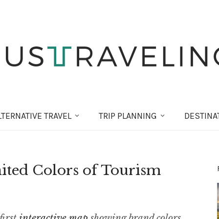
LT
ERNATIVE
TRAVEL
TRIP PLANNING
DESTINA
nited Colors of Tourism
first
interactive map
showing brand colors