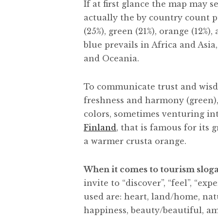
If at first glance the map may 
actually the by country count 
(25%), green (21%), orange (12%),
blue prevails in Africa and Asi
and Oceania.
To communicate trust and wisdo
freshness and harmony (green),
colors, sometimes venturing in
Finland
, that is famous for its 
a warmer crusta orange.
When it comes to tourism slog
invite to “discover”, “feel”, “e
used are: heart, land/home, natu
happiness, beauty/beautiful, am