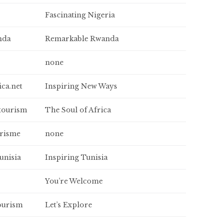
Fascinating Nigeria
nda
Remarkable Rwanda
none
ica.net
Inspiring New Ways
tourism
The Soul of Africa
urisme
none
unisia
Inspiring Tunisia
You’re Welcome
ourism
Let’s Explore