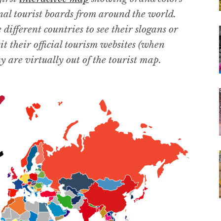
nal tourist boards from around the world.
ifferent countries to see their slogans or
it their official tourism websites (when
 are virtually out of the tourist map.