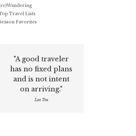
(re)Wandering
Top Travel Lists
Season Favorites
"A good traveler
has no fixed plans
and is not intent
on arriving."
Lao Tzu