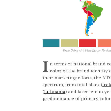
Zoom Using +/- |
View Larger Version
I
n terms of national brand c
color
of the brand identity 
their marketing efforts, the NT
spectrum, from total black (
Ice
(
Lithuania
) and laser lemon yel
predominance of primary color