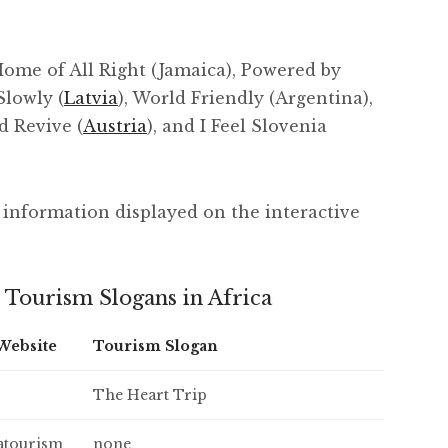
ome of All Right (Jamaica), Powered by
Slowly (
Latvia
), World Friendly (Argentina),
d Revive (
Austria
), and I Feel Slovenia
of information displayed on the interactive
 Tourism Slogans in Africa
 Website
Tourism Slogan
The Heart Trip
atourism
none