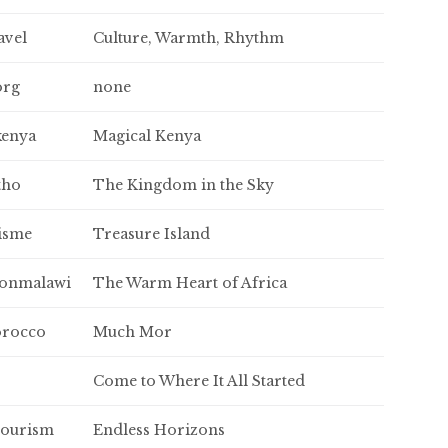
avel
Culture, Warmth, Rhythm
org
none
kenya
Magical Kenya
tho
The Kingdom in the Sky
isme
Treasure Island
ionmalawi
The Warm Heart of Africa
rocco
Much Mor
Come to Where It All Started
tourism
Endless Horizons