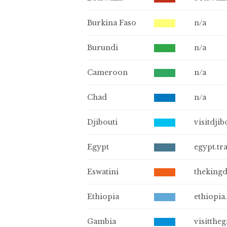
Burkina Faso
n/a
Burundi
n/a
Cameroon
n/a
Chad
n/a
Djibouti
visitdjib
Egypt
egypt.tr
Eswatini
theking
Ethiopia
ethiopia.
Gambia
visitthe