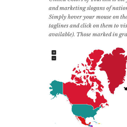
and marketing slogans of natio
Simply hover your mouse on the d
taglines and click on them to vis
available). Those marked in gray
+
−