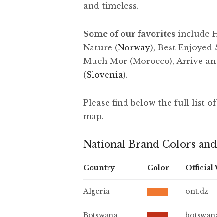
and timeless.
Some of our favorites
include H
Nature (
Norway
), Best Enjoyed 
Much Mor (Morocco), Arrive an
(
Slovenia
).
Please find below the full list 
map.
National Brand Colors and
Country
Color
Official
Algeria
ont.dz
Botswana
botswan