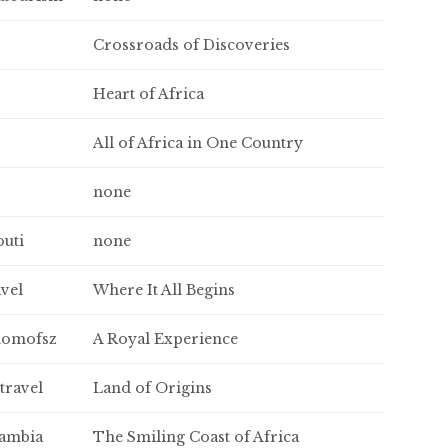
Crossroads of Discoveries
Heart of Africa
All of Africa in One Country
none
outi
none
avel
Where It All Begins
domofsz
A Royal Experience
travel
Land of Origins
gambia
The Smiling Coast of Africa