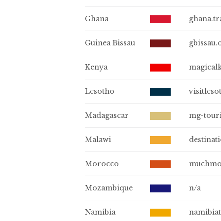
Ghana
ghana.tr
Guinea Bissau
gbissau.
Kenya
magical
Lesotho
visitleso
Madagascar
mg-tour
Malawi
destinat
Morocco
muchmo
Mozambique
n/a
Namibia
namibia