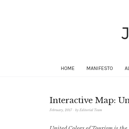
HOME
MANIFESTO
A
Interactive Map: U
February, 2017
by
Editorial Team
United Colors of Tourism is the 