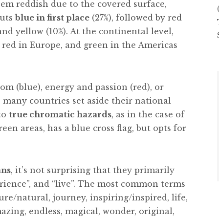
seem reddish due to the covered surface,
puts
blue in first place
(27%), followed by red
 and yellow (10%). At the continental level,
a, red in Europe, and green in the Americas
m (blue), energy and passion (red), or
 many countries set aside their national
to
true chromatic hazards
, as in the case of
green areas, has a blue cross flag, but opts for
ans
, it’s not surprising that they primarily
xperience”, and “live”. The most common terms
re/natural, journey, inspiring/inspired, life,
azing, endless, magical, wonder, original,