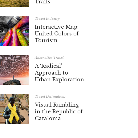
Trails
Travel Industry
Interactive Map:
United Colors of
Tourism
Alternative Travel
A ‘Radical’
Approach to
Urban Exploration
Travel Destinations
Visual Rambling
in the Republic of
Catalonia