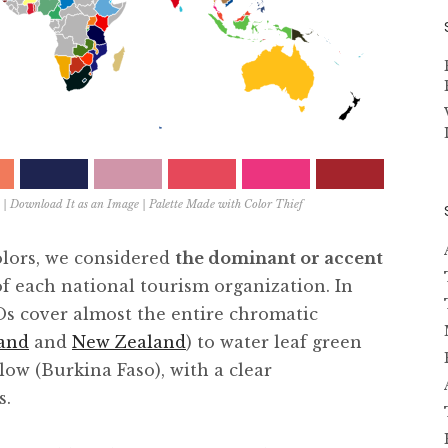
|
Download It as an Image
| Palette Made with
Color Thief
olors, we considered
the dominant or accent
of each national tourism organization. In
Os cover almost the entire chromatic
land
and
New Zealand
) to water leaf green
low (Burkina Faso), with a clear
s.