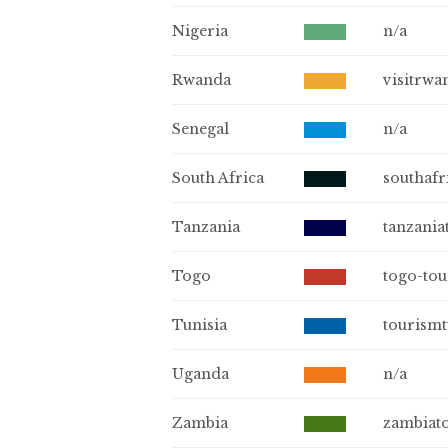
Nigeria
n/a
Rwanda
visitrwa
Senegal
n/a
South Africa
southafr
Tanzania
tanzania
Togo
togo-to
Tunisia
tourismt
Uganda
n/a
Zambia
zambiat