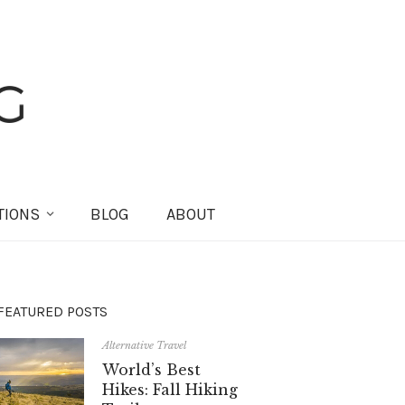
TIONS
BLOG
ABOUT
FEATURED POSTS
Alternative Travel
World’s Best
Hikes: Fall Hiking