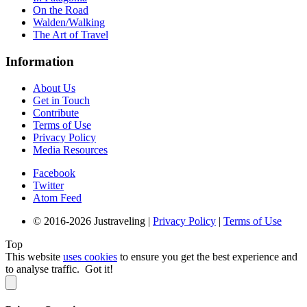
On the Road
Walden/Walking
The Art of Travel
Information
About Us
Get in Touch
Contribute
Terms of Use
Privacy Policy
Media Resources
Facebook
Twitter
Atom Feed
© 2016-2026 Justraveling |
Privacy Policy
|
Terms of Use
Top
This website
uses cookies
to ensure you get the best experience and
to analyse traffic.
Got it!