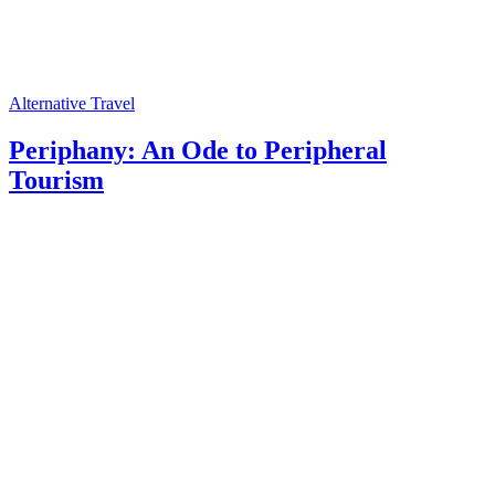
Alternative Travel
Periphany: An Ode to Peripheral
Tourism