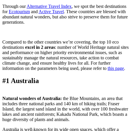
Through our
Alternative Travel Index
, we spot the best destinations
for
Ecotourism
and
Active Travel
. These countries are blessed with
abundant natural wonders, but also strive to preserve them for future
generations.
C
ompared to the other countries we’re covering, the top 10 eco
destinations
excel in 2 areas
: number of World Heritage natural sites
and performance on higher priority environmental issues, such as
sustainably manage the natural resources, take action to combat
climate change, and ensure healthy lives for all. For further
information on the parameters being used, please refer to
this page
.
#1 Australia
Natural wonders of Australia:
the Blue Mountains, an area that
includes three national parks and 140 km of hiking trails; Fraser
Island, the largest sand island in the world, with over 100 freshwater
lakes and ancient rainforests; Kakadu National Park, which boasts a
huge diversity of plants and animals.
Australia is well-known for its wide open spaces, which offer a