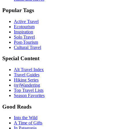
Popular Tags
Active Travel
Ecotourism
Inspiration
Solo Travel
Post-Tourism
Cultural Travel
Special Content
Alt Travel Index
Travel Guides
Hiking Series
(re)Wandering
Top Travel Lists
Season Favorites
Good Reads
Into the Wild
A Time of Gifts
In Patagonia