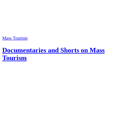
Mass Tourism
Documentaries and Shorts on Mass
Tourism