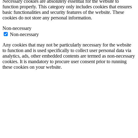
Necessary cookies are absolutely essential for the website to
function properly. This category only includes cookies that ensures
basic functionalities and security features of the website. These
cookies do not store any personal information.
Non-necessary
Non-necessary
Any cookies that may not be particularly necessary for the website
to function and is used specifically to collect user personal data via
analytics, ads, other embedded contents are termed as non-necessary
cookies. It is mandatory to procure user consent prior to running
these cookies on your website.