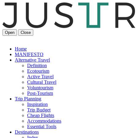
Open
Close
Home
MANIFESTO
Alt
ernative
Travel
Definition
Ecotourism
Active Travel
Cultural Travel
Voluntourism
Post-Tourism
Trip Planning
Inspiration
Trip Budget
Cheap Flights
Accommodations
Essential Tools
Destinations
Index