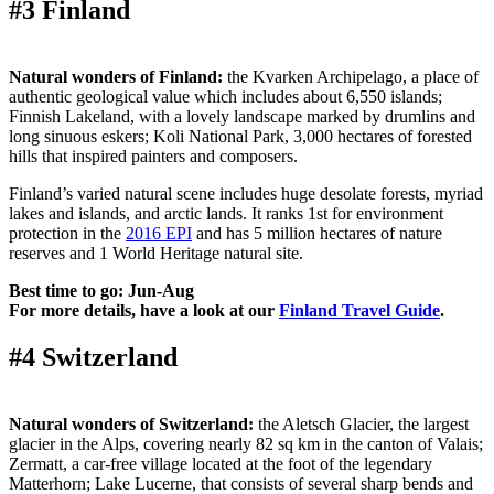
#3 Finland
Natural wonders of Finland:
the Kvarken Archipelago, a place of
authentic geological value which includes about 6,550 islands;
Finnish Lakeland, with a lovely landscape marked by drumlins and
long sinuous eskers; Koli National Park, 3,000 hectares of forested
hills that inspired painters and composers.
Finland’s varied natural scene includes huge desolate forests, myriad
lakes and islands, and arctic lands. It ranks 1st for environment
protection in the
2016 EPI
and has 5 million hectares of nature
reserves and 1 World Heritage natural site.
Best time to go: Jun-Aug
For more details, have a look at our
Finland Travel Guide
.
#4 Switzerland
Natural wonders of Switzerland:
the Aletsch Glacier, the largest
glacier in the Alps, covering nearly 82 sq km in the canton of Valais;
Zermatt, a car-free village located at the foot of the legendary
Matterhorn; Lake Lucerne, that consists of several sharp bends and