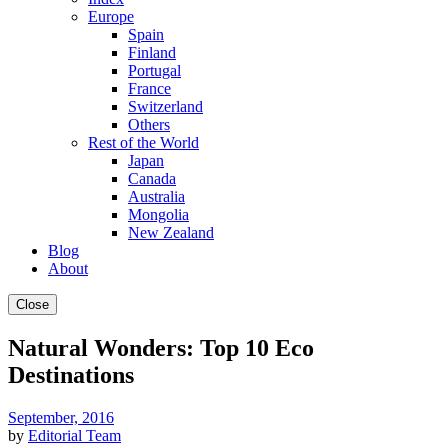
Europe
Spain
Finland
Portugal
France
Switzerland
Others
Rest of the World
Japan
Canada
Australia
Mongolia
New Zealand
Blog
About
Close
Natural Wonders: Top 10 Eco
Destinations
September, 2016
by
Editorial Team