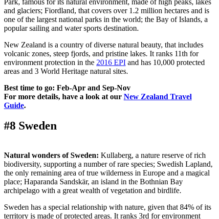
Park, famous for its natural environment, made of high peaks, lakes
and glaciers; Fiordland, that covers over 1.2 million hectares and is
one of the largest national parks in the world; the Bay of Islands, a
popular sailing and water sports destination.
New Zealand is a country of diverse natural beauty, that includes
volcanic zones, steep fjords, and pristine lakes. It ranks 11th for
environment protection in the
2016 EPI
and has 10,000 protected
areas and 3 World Heritage natural sites.
Best time to go: Feb-Apr and Sep-Nov
For more details, have a look at our
New Zealand Travel
Guide
.
#8 Sweden
Natural wonders of Sweden:
Kullaberg, a nature reserve of rich
biodiversity, supporting a number of rare species; Swedish Lapland,
the only remaining area of true wilderness in Europe and a magical
place; Haparanda Sandskär, an island in the Bothnian Bay
archipelago with a great wealth of vegetation and birdlife.
Sweden has a special relationship with nature, given that 84% of its
territory is made of protected areas. It ranks 3rd for environment