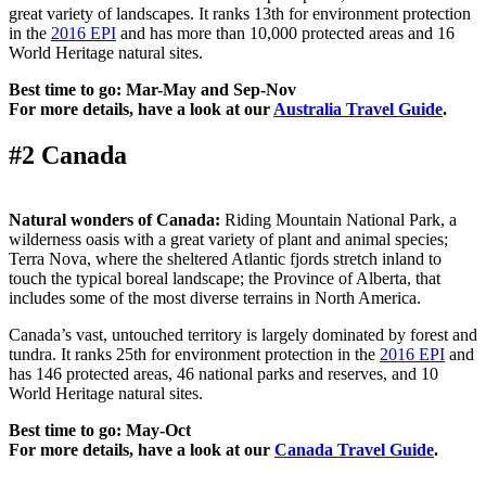
great variety of landscapes. It ranks 13th for environment protection
in the
2016 EPI
and has more than 10,000 protected areas and 16
World Heritage natural sites.
Best time to go: Mar-May and Sep-Nov
For more details, have a look at our
Australia Travel Guide
.
#2 Canada
Natural wonders of Canada:
Riding Mountain National Park, a
wilderness oasis with a great variety of plant and animal species;
Terra Nova, where the sheltered Atlantic fjords stretch inland to
touch the typical boreal landscape; the Province of Alberta, that
includes some of the most diverse terrains in North America.
Canada’s vast, untouched territory is largely dominated by forest and
tundra. It ranks 25th for environment protection in the
2016 EPI
and
has 146 protected areas, 46 national parks and reserves, and 10
World Heritage natural sites.
Best time to go: May-Oct
For more details, have a look at our
Canada Travel Guide
.