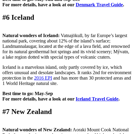
For more details, have a look at our
Denmark Travel Guide
.
#6 Iceland
Natural wonders of Iceland:
Vatnajökull, by far Europe’s largest
national park, covering about 12% of the island’s surface;
Landmannalaugar, located at the edge of a lava field, and renowned
for its natural geothermal hot springs and its vivid scenery; Mývatn,
a lake region dotted with special types of volcanic craters.
Iceland is a marvelous island, only partly covered by ice, which
offers unusual and desolate landscapes. It ranks 2nd for environment
protection in the
2016 EPI
and has more than 30 protected areas and
1 World Heritage natural site.
Best time to go: May-Sep
For more details, have a look at our
Iceland Travel Guide
.
#7 New Zealand
Natural wonders of New Zealand:
Aoraki Mount Cook National