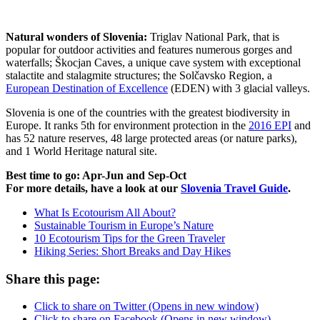
Natural wonders of Slovenia:
Triglav National Park, that is
popular for outdoor activities and features numerous gorges and
waterfalls; Škocjan Caves, a unique cave system with exceptional
stalactite and stalagmite structures; the Solčavsko Region, a
European Destination of Excellence
(EDEN) with 3 glacial valleys.
Slovenia is one of the countries with the greatest biodiversity in
Europe. It ranks 5th for environment protection in the
2016 EPI
and
has 52 nature reserves, 48 large protected areas (or nature parks),
and 1 World Heritage natural site.
Best time to go: Apr-Jun and Sep-Oct
For more details, have a look at our
Slovenia Travel Guide
.
What Is Ecotourism All About?
Sustainable Tourism in Europe’s Nature
10 Ecotourism Tips for the Green Traveler
Hiking Series: Short Breaks and Day Hikes
Share this page:
Click to share on Twitter (Opens in new window)
Click to share on Facebook (Opens in new window)