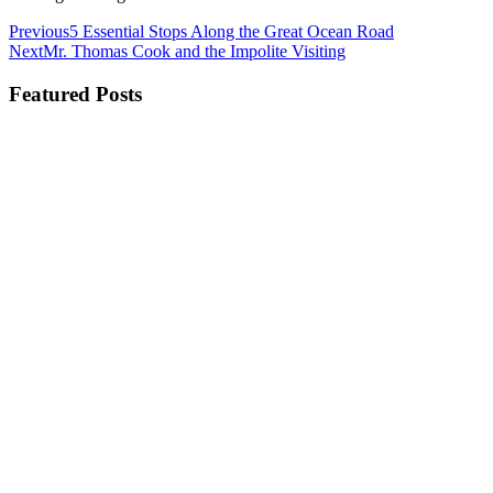
Previous
5 Essential Stops Along the Great Ocean Road
Next
Mr. Thomas Cook and the Impolite Visiting
Featured Posts