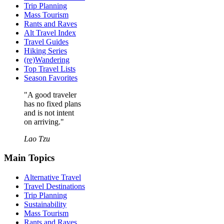
Trip Planning
Mass Tourism
Rants and Raves
Alt Travel Index
Travel Guides
Hiking Series
(re)Wandering
Top Travel Lists
Season Favorites
"A good traveler
has no fixed plans
and is not intent
on arriving."
Lao Tzu
Main Topics
Alternative Travel
Travel Destinations
Trip Planning
Sustainability
Mass Tourism
Rants and Raves