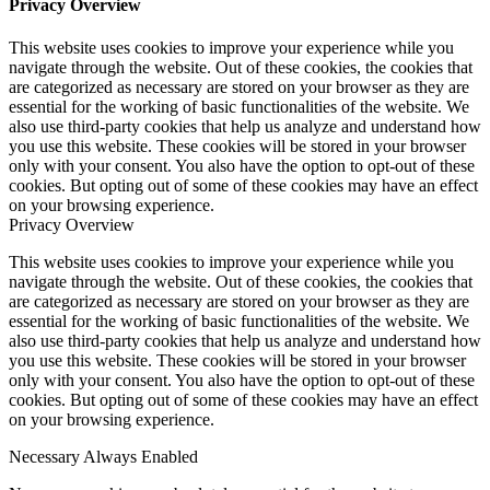
Privacy Overview
This website uses cookies to improve your experience while you
navigate through the website. Out of these cookies, the cookies that
are categorized as necessary are stored on your browser as they are
essential for the working of basic functionalities of the website. We
also use third-party cookies that help us analyze and understand how
you use this website. These cookies will be stored in your browser
only with your consent. You also have the option to opt-out of these
cookies. But opting out of some of these cookies may have an effect
on your browsing experience.
Privacy Overview
This website uses cookies to improve your experience while you
navigate through the website. Out of these cookies, the cookies that
are categorized as necessary are stored on your browser as they are
essential for the working of basic functionalities of the website. We
also use third-party cookies that help us analyze and understand how
you use this website. These cookies will be stored in your browser
only with your consent. You also have the option to opt-out of these
cookies. But opting out of some of these cookies may have an effect
on your browsing experience.
Necessary
Always Enabled