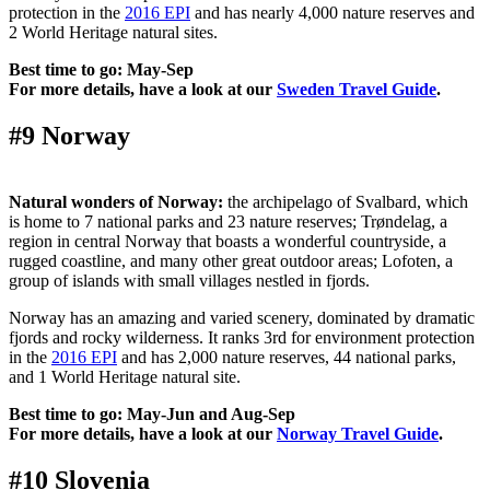
protection in the
2016 EPI
and has nearly 4,000 nature reserves and
2 World Heritage natural sites.
Best time to go: May-Sep
For more details, have a look at our
Sweden Travel Guide
.
#9 Norway
Natural wonders of Norway:
the archipelago of Svalbard, which
is home to 7 national parks and 23 nature reserves; Trøndelag, a
region in central Norway that boasts a wonderful countryside, a
rugged coastline, and many other great outdoor areas; Lofoten, a
group of islands with small villages nestled in fjords.
Norway has an amazing and varied scenery, dominated by dramatic
fjords and rocky wilderness. It ranks 3rd for environment protection
in the
2016 EPI
and has 2,000 nature reserves, 44 national parks,
and 1 World Heritage natural site.
Best time to go: May-Jun and Aug-Sep
For more details, have a look at our
Norway Travel Guide
.
#10 Slovenia