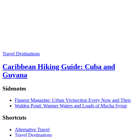
Travel Destinations
Caribbean Hiking Guide: Cuba and
Guyana
Sidenotes
Flaneur Magazine: Urban Vivisection Every Now and Then
Walden Pond: Warmer Waters and Loads of Mocha Syrup
Shortcuts
Alternative Travel
Travel Destinations