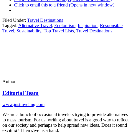
Click to email this to a friend (Opens in new window)
Filed Under:
Travel Destinations
Tagged:
Alternative Travel
,
Ecotourism
,
Inspiration
,
Responsible
Travel
,
Sustainability
,
Top Travel Lists
,
Travel Destinations
Author
Editorial Team
www.justraveling.com
We are a bunch of occasional travelers trying to provide alternatives
to mass tourism. For us, writing about travel is a good way to reflect
on our society and perhaps to help spread new ideas. Does it sound
exciting? Then give us a hand.