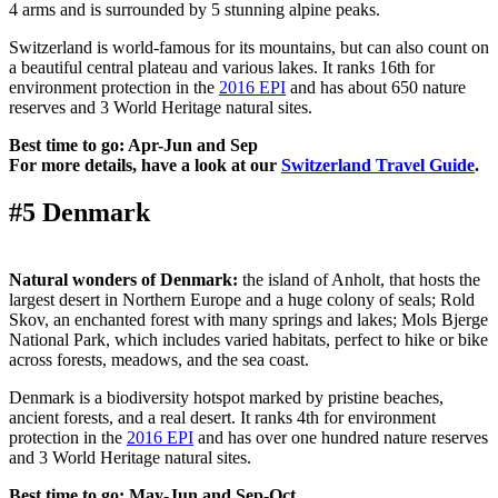
4 arms and is surrounded by 5 stunning alpine peaks.
Switzerland is world-famous for its mountains, but can also count on
a beautiful central plateau and various lakes. It ranks 16th for
environment protection in the
2016 EPI
and has about 650 nature
reserves and 3 World Heritage natural sites.
Best time to go: Apr-Jun and Sep
For more details, have a look at our
Switzerland Travel Guide
.
#5 Denmark
Natural wonders of Denmark:
the island of Anholt, that hosts the
largest desert in Northern Europe and a huge colony of seals; Rold
Skov, an enchanted forest with many springs and lakes; Mols Bjerge
National Park, which includes varied habitats, perfect to hike or bike
across forests, meadows, and the sea coast.
Denmark is a biodiversity hotspot marked by pristine beaches,
ancient forests, and a real desert. It ranks 4th for environment
protection in the
2016 EPI
and has over one hundred nature reserves
and 3 World Heritage natural sites.
Best time to go: May-Jun and Sep-Oct