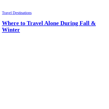
Travel Destinations
Where to Travel Alone During Fall &
Winter