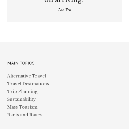
Lao Tzu
MAIN TOPICS
Alternative Travel
Travel Destinations
Trip Planning
Sustainability
Mass Tourism
Rants and Raves