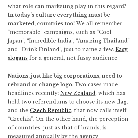
what role can marketing play in this regard?
In today’s culture everything must be
marketed, countries too!
We all remember
“memorable” campaigns, such as “Cool
Japan”, “Incredible India”, “Amazing Thailand”
and “Drink Finland”, just to name a few.
Easy
slogans
for a general, not fussy audience.
Nations, just like big corporations, need to
rebrand or change logo
. Two cases made
headlines recently:
New Zealand
, which has
held two referendums to choose its new flag,
and the
Czech Republic
, that now calls itself
“Czechia”. On the other hand, the perception
of countries, just as that of brands, is
measured annually by the agency