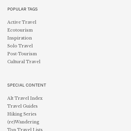
POPULAR TAGS
Active Travel
Ecotourism
Inspiration
Solo Travel
Post-Tourism
Cultural Travel
SPECIAL CONTENT
Alt Travel Index
Travel Guides
Hiking Series
(re)Wandering
Top Travel Lists