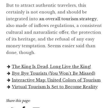
But to attract authentic travelers, this
certainly is not enough, and should be
integrated into
an overall tourism strategy
,
also made of inflows regulations, a consistent
cultural and naturalistic offer, the protection
of its heritage, and the refusal of any easy
money temptation. Seems easier said than
done, though.
The King Is Dead, Long Live the King!
Bye Bye Tourists (You Won’t Be Missed)
Interactive Map: United Colors of Tourism
Virtual Tourism Is Set to Become Reality
Share this page: