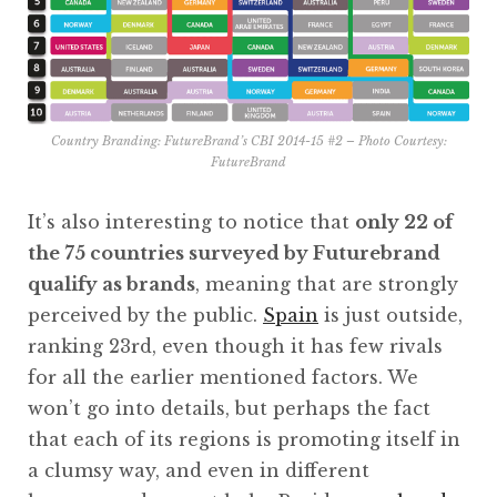
Country Branding: FutureBrand’s CBI 2014-15 #2 – Photo Courtesy:
FutureBrand
It’s also interesting to notice that
only 22 of
the 75 countries surveyed by Futurebrand
qualify as brands
, meaning that are strongly
perceived by the public.
Spain
is just outside,
ranking 23rd, even though it has few rivals
for all the earlier mentioned factors. We
won’t go into details, but perhaps the fact
that each of its regions is promoting itself in
a clumsy way, and even in different