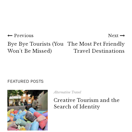
Previous
Next
Bye Bye Tourists (You
The Most Pet Friendly
Won’t Be Missed)
Travel Destinations
FEATURED POSTS
Alternative Travel
Creative Tourism and the
Search of Identity