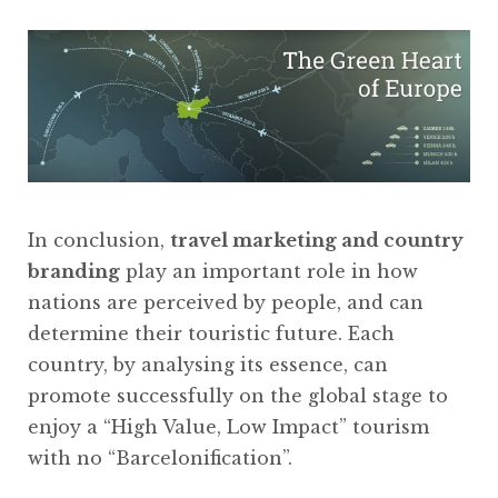
In conclusion,
travel marketing and country
branding
play an important role in how
nations are perceived by people, and can
determine their touristic future. Each
country, by analysing its essence, can
promote successfully on the global stage to
enjoy a “High Value, Low Impact” tourism
with no “Barcelonification”.