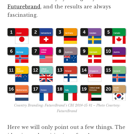
Futurebrand
, and the results are always
fascinating.
Country Branding: FutureBrand’s CBI 2014-15 #1 – Photo Courtesy:
FutureBrand
Here we will only point out a few things. The