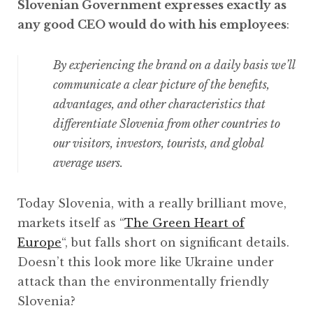
Slovenian Government expresses exactly as
any good CEO would do with his employees
:
By experiencing the brand on a daily basis we’ll
communicate a clear picture of the benefits,
advantages, and other characteristics that
differentiate Slovenia from other countries to
our visitors, investors, tourists, and global
average users.
Today Slovenia, with a really brilliant move,
markets itself as “
The Green Heart of
Europe
“, but falls short on significant details.
Doesn’t this look more like Ukraine under
attack than the environmentally friendly
Slovenia?