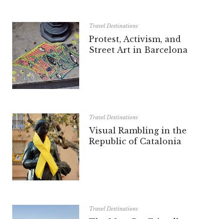
Travel Destinations
Protest, Activism, and
Street Art in Barcelona
Travel Destinations
Visual Rambling in the
Republic of Catalonia
Travel Destinations