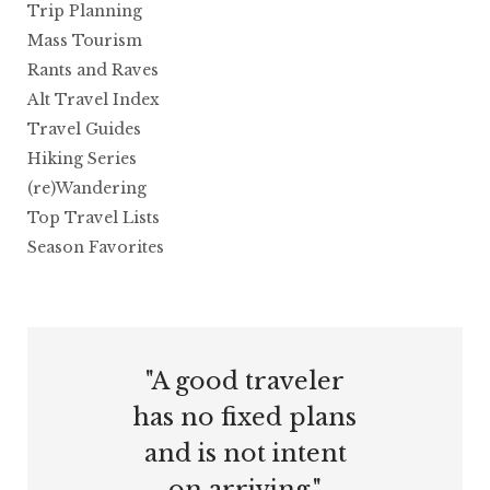
Trip Planning
Mass Tourism
Rants and Raves
Alt Travel Index
Travel Guides
Hiking Series
(re)Wandering
Top Travel Lists
Season Favorites
"A good traveler
has no fixed plans
and is not intent
on arriving."