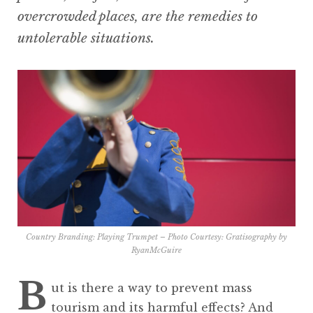
overcrowded places, are the remedies to
untolerable situations.
Country Branding: Playing Trumpet – Photo Courtesy:
Gratisography by
RyanMcGuire
B
ut is there a way to prevent mass
tourism and its harmful effects? And