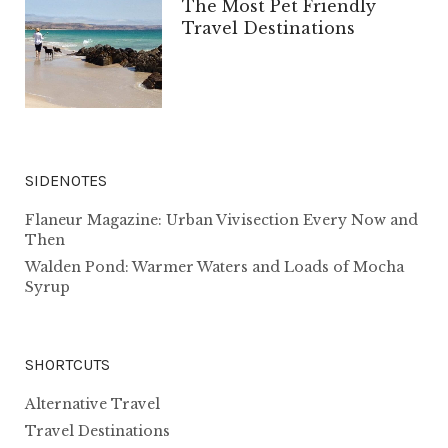
The Most Pet Friendly
Travel Destinations
SIDENOTES
Flaneur Magazine: Urban Vivisection Every Now and
Then
Walden Pond: Warmer Waters and Loads of Mocha
Syrup
SHORTCUTS
Alternative Travel
Travel Destinations