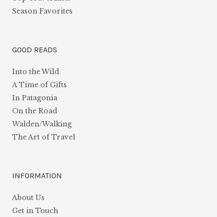
Season Favorites
GOOD READS
Into the Wild
A Time of Gifts
In Patagonia
On the Road
Walden/Walking
The Art of Travel
INFORMATION
About Us
Get in Touch