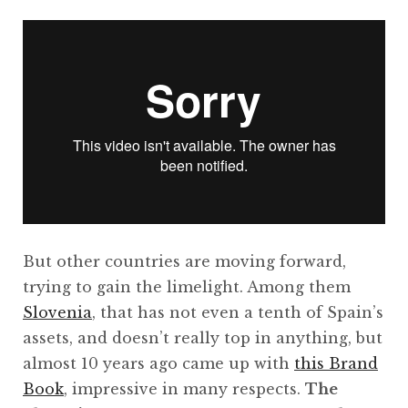
But other countries are moving forward,
trying to gain the limelight. Among them
Slovenia
, that has not even a tenth of Spain’s
assets, and doesn’t really top in anything, but
almost 10 years ago came up with
this Brand
Book
, impressive in many respects.
The