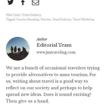
Filed Under:
Travel Industry
Tagged:
Country Branding
,
Tourism
,
Travel Industry
,
Travel Marketing
Author
Editorial Team
www.justraveling.com
We are a bunch of occasional travelers trying
to provide alternatives to mass tourism. For
us, writing about travel is a good way to
reflect on our society and perhaps to help
spread new ideas. Does it sound exciting?
Then give us a hand.