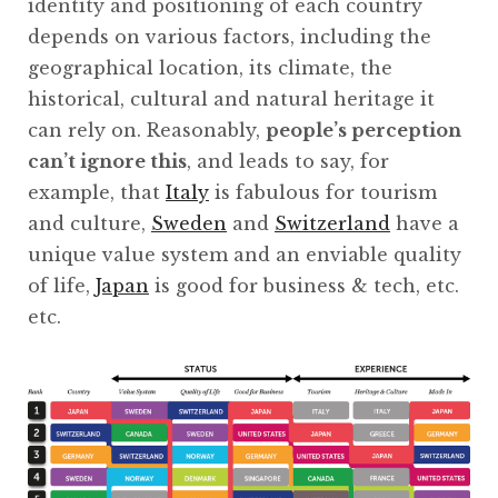
identity and positioning of each country
depends on various factors, including the
geographical location, its climate, the
historical, cultural and natural heritage it
can rely on. Reasonably,
people’s perception
can’t ignore this
, and leads to say, for
example, that
Italy
is fabulous for tourism
and culture,
Sweden
and
Switzerland
have a
unique value system and an enviable quality
of life,
Japan
is good for business & tech, etc.
etc.