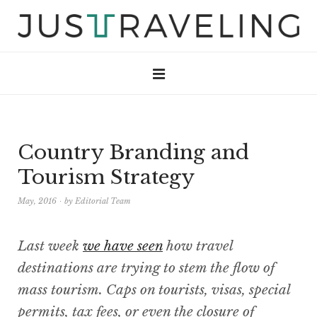
Country Branding and
Tourism Strategy
May, 2016
by
Editorial Team
Last week
we have seen
how travel
destinations are trying to stem the flow of
mass tourism. Caps on tourists, visas, special
permits, tax fees, or even the closure of