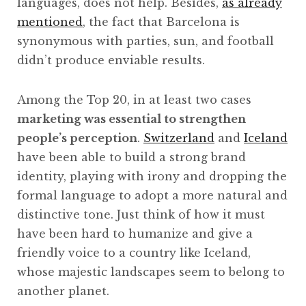
languages, does not help. Besides,
as already
mentioned
, the fact that Barcelona is
synonymous with parties, sun, and football
didn’t produce enviable results.
Among the Top 20, in at least two cases
marketing was essential to strengthen
people’s perception
.
Switzerland
and
Iceland
have been able to build a strong brand
identity, playing with irony and dropping the
formal language to adopt a more natural and
distinctive tone. Just think of how it must
have been hard to humanize and give a
friendly voice to a country like Iceland,
whose majestic landscapes seem to belong to
another planet.