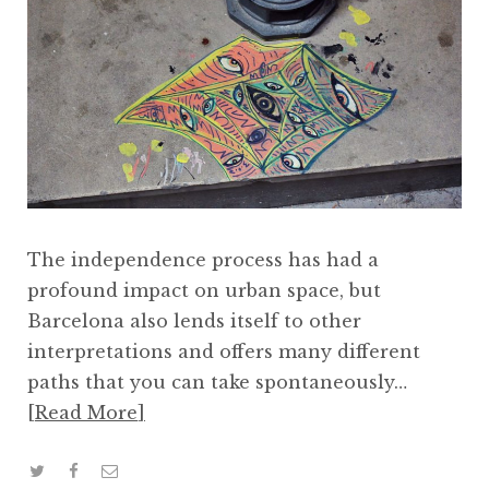
The independence process has had a
profound impact on urban space, but
Barcelona also lends itself to other
interpretations and offers many different
paths that you can take spontaneously…
Read More