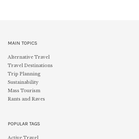
MAIN TOPICS
Alternative Travel
Travel Destinations
Trip Planning
Sustainability
Mass Tourism
Rants and Raves
POPULAR TAGS
Active Travel