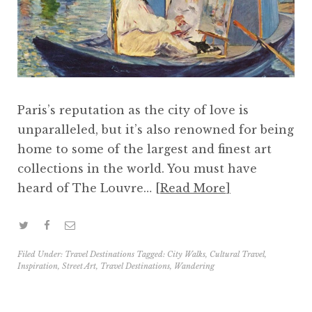
Paris’s reputation as the city of love is
unparalleled, but it’s also renowned for being
home to some of the largest and finest art
collections in the world. You must have
heard of The Louvre…
Read More
Filed Under:
Travel Destinations
Tagged:
City Walks
,
Cultural Travel
,
Inspiration
,
Street Art
,
Travel Destinations
,
Wandering