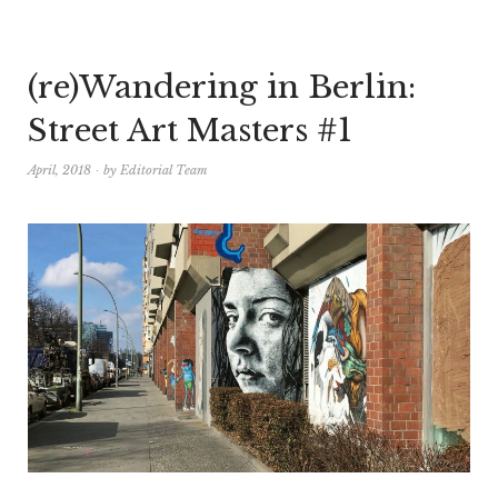
(re)Wandering in Berlin:
Street Art Masters #1
April, 2018
by
Editorial Team