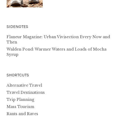
SIDENOTES
Flaneur Magazine: Urban Vivisection Every Now and
Then
Walden Pond: Warmer Waters and Loads of Mocha
Syrup
SHORTCUTS
Alternative Travel
Travel Destinations
Trip Planning
Mass Tourism
Rants and Raves