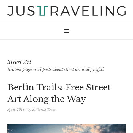
Street Art
Browse pages and posts about street art and graffiti
Berlin Trails: Free Street
Art Along the Way
April, 2018
by
Editorial Team