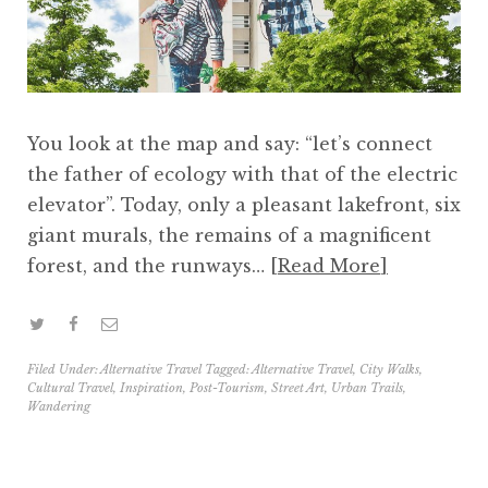
You look at the map and say: “let’s connect
the father of ecology with that of the electric
elevator”. Today, only a pleasant lakefront, six
giant murals, the remains of a magnificent
forest, and the runways…
Read More
Filed Under:
Alternative Travel
Tagged:
Alternative Travel
,
City Walks
,
Cultural Travel
,
Inspiration
,
Post-Tourism
,
Street Art
,
Urban Trails
,
Wandering