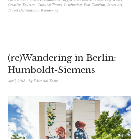
Creative Tourism
,
Cultural Travel
,
Inspiration
,
Post-Tourism
,
Street Art
,
Travel Destinations
,
Wandering
(re)Wandering in Berlin:
Humboldt-Siemens
April, 2018
by
Editorial Team