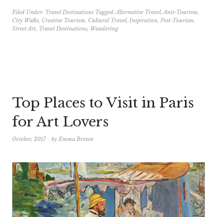
Filed Under:
Travel Destinations
Tagged:
Alternative Travel
,
Anti-Tourism
,
City Walks
,
Creative Tourism
,
Cultural Travel
,
Inspiration
,
Post-Tourism
,
Street Art
,
Travel Destinations
,
Wandering
Top Places to Visit in Paris
for Art Lovers
October, 2017
by
Emma Brown