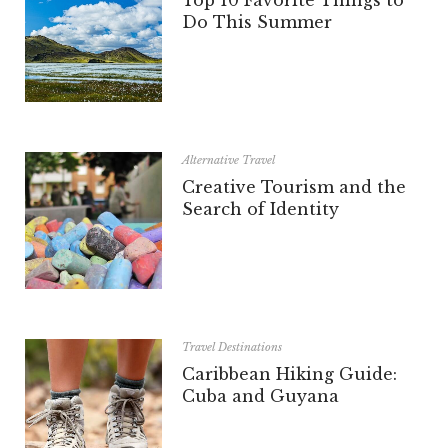
Do This Summer
Alternative Travel
Creative Tourism and the
Search of Identity
Travel Destinations
Caribbean Hiking Guide:
Cuba and Guyana