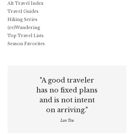
Alt Travel Index
Travel Guides
Hiking Series
(re)Wandering
Top Travel Lists
Season Favorites
"A good traveler
has no fixed plans
and is not intent
on arriving."
Lao Tzu