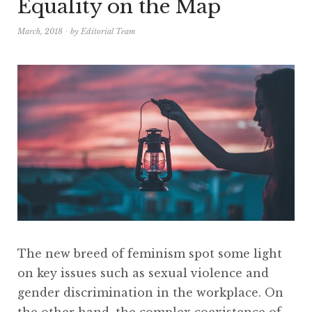
Equality on the Map
March, 2018
by
Editorial Team
The new breed of feminism spot some light
on key issues such as sexual violence and
gender discrimination in the workplace. On
the other hand, the complex coexistence of