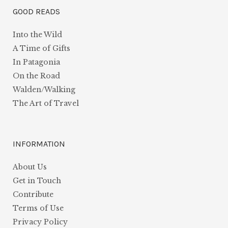
GOOD READS
Into the Wild
A Time of Gifts
In Patagonia
On the Road
Walden/Walking
The Art of Travel
INFORMATION
About Us
Get in Touch
Contribute
Terms of Use
Privacy Policy