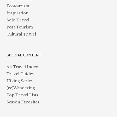
Ecotourism
Inspiration
Solo Travel
Post-Tourism
Cultural Travel
SPECIAL CONTENT
Alt Travel Index
Travel Guides
Hiking Series
(re)Wandering
Top Travel Lists
Season Favorites