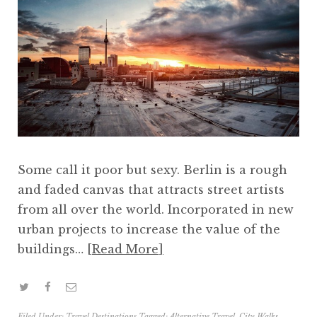
Some call it poor but sexy. Berlin is a rough
and faded canvas that attracts street artists
from all over the world. Incorporated in new
urban projects to increase the value of the
buildings…
Read More
Filed Under:
Travel Destinations
Tagged:
Alternative Travel
,
City Walks
,