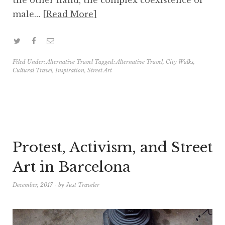
male…
Read More
Filed Under:
Alternative Travel
Tagged:
Alternative Travel
,
City Walks
,
Cultural Travel
,
Inspiration
,
Street Art
Protest, Activism, and Street
Art in Barcelona
December, 2017
by
Just Traveler