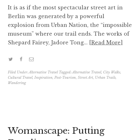
It is as if the most spectacular street art in
Berlin was generated by a powerful
explosion from Urban Nation, the “impossible
museum” where our trail ends. The works of
Shepard Fairey, Jadore Tong…
Read More
Filed Under:
Alternative Travel
Tagged:
Alternative Travel
,
City Walks
,
Cultural Travel
,
Inspiration
,
Post-Tourism
,
Street Art
,
Urban Trails
,
Wandering
Womanscape: Putting