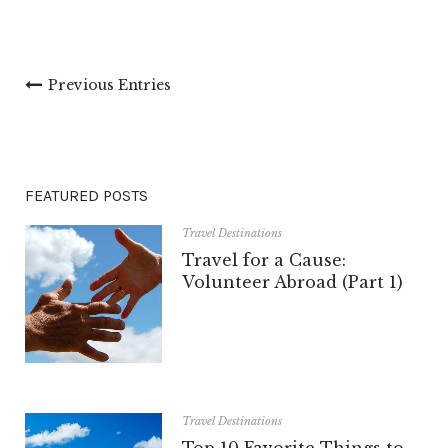
Previous Entries
FEATURED POSTS
Travel Destinations
Travel for a Cause:
Volunteer Abroad (Part 1)
Travel Destinations
Top 10 Favorite Things to