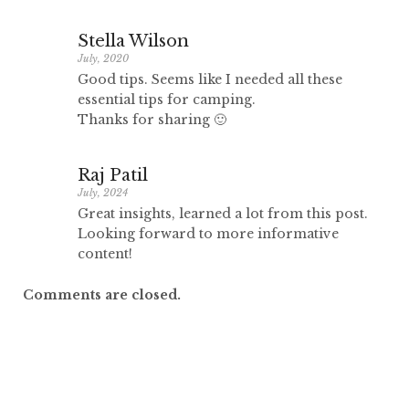
Stella Wilson
July, 2020
Good tips. Seems like I needed all these
essential tips for camping.
Thanks for sharing 🙂
Raj Patil
July, 2024
Great insights, learned a lot from this post.
Looking forward to more informative
content!
Comments are closed.