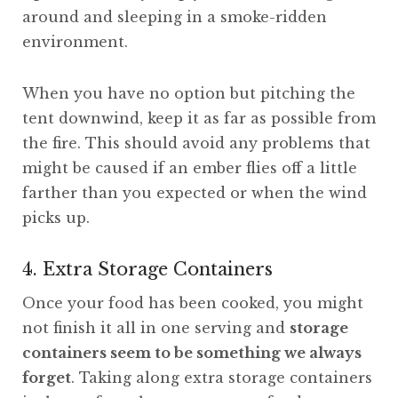
around and sleeping in a smoke-ridden
environment.
When you have no option but pitching the
tent downwind, keep it as far as possible from
the fire. This should avoid any problems that
might be caused if an ember flies off a little
farther than you expected or when the wind
picks up.
4. Extra Storage Containers
Once your food has been cooked, you might
not finish it all in one serving and
storage
containers seem to be something we always
forget
. Taking along extra storage containers