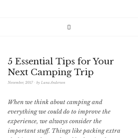
5 Essential Tips for Your
Next Camping Trip
November, 2017
by
Luna Anderson
When we think about camping and
everything we could do to improve the
experience, we always consider the
important stuff. Things like packing extra