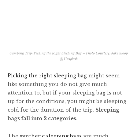
Camping Trip: Picking the Right Sleeping Bag – Photo Courtesy: Jake Sloop
@
Unsplash
Picking the right sleeping bag
might seem
like something you do not give much
attention to, but if your sleeping bag is not
up for the conditions, you might be sleeping
cold for the duration of the trip.
Sleeping
bags fall into 2 categories
.
The
synthetic sleeping bags
are much