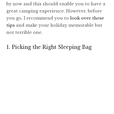
by now and this should enable you to have a
great camping experience. However, before
you go, I recommend you to
look over these
tips
and make your holiday memorable but
not terrible one.
1. Picking the Right Sleeping Bag