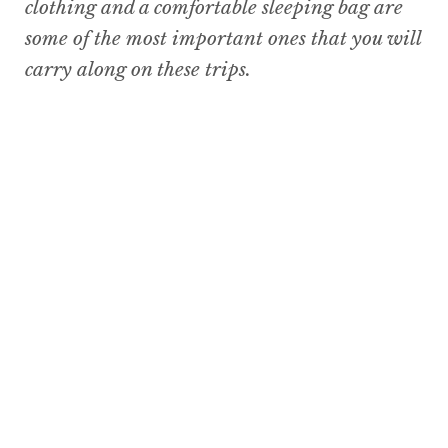
clothing and a comfortable sleeping bag are
some of the most important ones that you will
carry along on these trips.