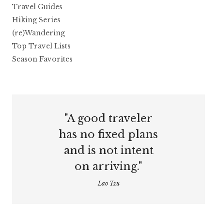
Travel Guides
Hiking Series
(re)Wandering
Top Travel Lists
Season Favorites
"A good traveler
has no fixed plans
and is not intent
on arriving."
Lao Tzu