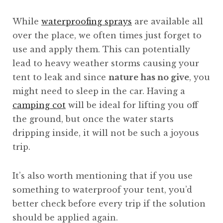
While
waterproofing sprays
are available all
over the place, we often times just forget to
use and apply them. This can potentially
lead to heavy weather storms causing your
tent to leak and since
nature has no give
, you
might need to sleep in the car. Having a
camping cot
will be ideal for lifting you off
the ground, but once the water starts
dripping inside, it will not be such a joyous
trip.
It’s also worth mentioning that if you use
something to waterproof your tent, you’d
better check before every trip if the solution
should be applied again.