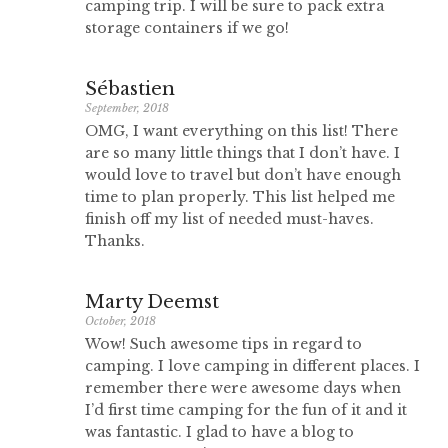
camping trip. I will be sure to pack extra
storage containers if we go!
Sébastien
September, 2018
OMG, I want everything on this list! There
are so many little things that I don’t have. I
would love to travel but don’t have enough
time to plan properly. This list helped me
finish off my list of needed must-haves.
Thanks.
Marty Deemst
October, 2018
Wow! Such awesome tips in regard to
camping. I love camping in different places. I
remember there were awesome days when
I’d first time camping for the fun of it and it
was fantastic. I glad to have a blog to