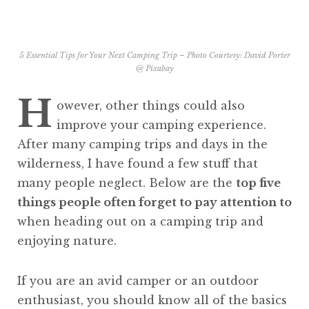
5 Essential Tips for Your Next Camping Trip – Photo Courtesy:
David Porter
@ Pixabay
H
owever, other things could also
improve your camping experience.
After many camping trips and days in the
wilderness, I have found a few stuff that
many people neglect. Below are the
top five
things people often forget to pay attention to
when heading out on a camping trip and
enjoying nature.
If you are an avid camper or an outdoor
enthusiast, you should know all of the basics