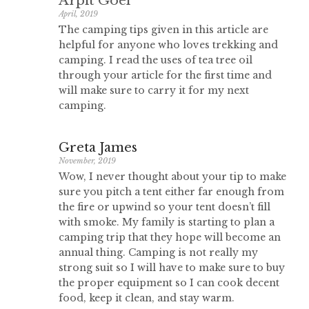
Arpit Goel
April, 2019
The camping tips given in this article are
helpful for anyone who loves trekking and
camping. I read the uses of tea tree oil
through your article for the first time and
will make sure to carry it for my next
camping.
Greta James
November, 2019
Wow, I never thought about your tip to make
sure you pitch a tent either far enough from
the fire or upwind so your tent doesn’t fill
with smoke. My family is starting to plan a
camping trip that they hope will become an
annual thing. Camping is not really my
strong suit so I will have to make sure to buy
the proper equipment so I can cook decent
food, keep it clean, and stay warm.