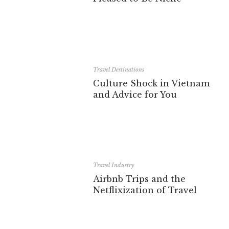
Travel Destinations
Culture Shock in Vietnam
and Advice for You
Travel Industry
Airbnb Trips and the
Netflixization of Travel