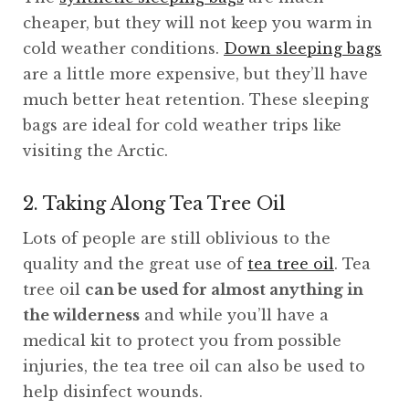
cheaper, but they will not keep you warm in
cold weather conditions.
Down sleeping bags
are a little more expensive, but they’ll have
much better heat retention. These sleeping
bags are ideal for cold weather trips like
visiting the Arctic.
2. Taking Along Tea Tree Oil
Lots of people are still oblivious to the
quality and the great use of
tea tree oil
. Tea
tree oil
can be used for almost anything in
the wilderness
and while you’ll have a
medical kit to protect you from possible
injuries, the tea tree oil can also be used to
help disinfect wounds.