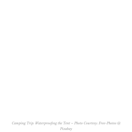
Camping Trip: Waterproofing the Tent – Photo Courtesy:
Free-Photos @
Pixabay