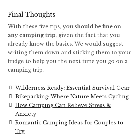
Final Thoughts
With these five tips,
you should be fine on
any camping trip
, given the fact that you
already know the basics. We would suggest
writing them down and sticking them to your
fridge to help you the next time you go on a
camping trip.
Wilderness Ready: Essential Survival Gear
Bikepacking: Where Nature Meets Cycling
How Camping Can Relieve Stress &
Anxiety
Romantic Camping Ideas for Couples to
Try