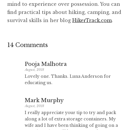
mind to experience over possession. You can
find practical tips about hiking, camping, and
survival skills in her blog
HikerTrack.com
.
14 Comments
Pooja Malhotra
August, 2018
Lovely one. Thanks. Luna Anderson for
educating us.
Mark Murphy
August, 2018
I really appreciate your tip to try and pack
along a lot of extra storage containers. My
wife and I have been thinking of going on a