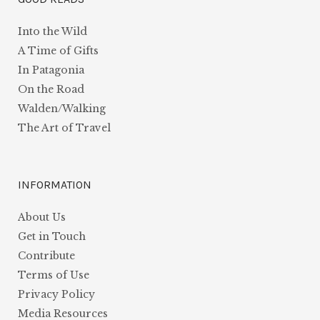
Into the Wild
A Time of Gifts
In Patagonia
On the Road
Walden/Walking
The Art of Travel
INFORMATION
About Us
Get in Touch
Contribute
Terms of Use
Privacy Policy
Media Resources