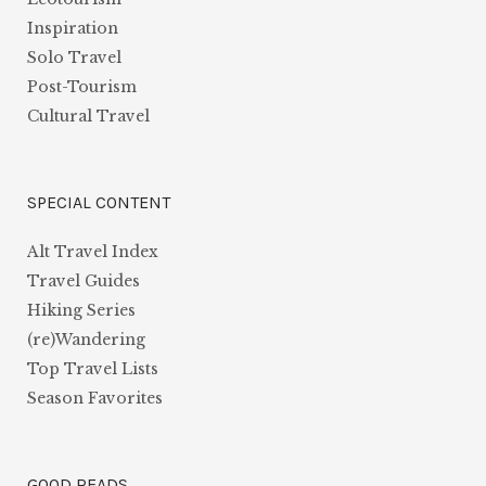
Inspiration
Solo Travel
Post-Tourism
Cultural Travel
SPECIAL CONTENT
Alt Travel Index
Travel Guides
Hiking Series
(re)Wandering
Top Travel Lists
Season Favorites
GOOD READS