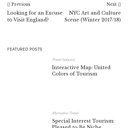
Previous
Next
Looking for an Excuse
NYC Art and Culture
to Visit England?
Scene (Winter 2017/18)
FEATURED POSTS
Travel Industry
Interactive Map: United
Colors of Tourism
Alternative Travel
Special Interest Tourism:
Pleased to Be Niche