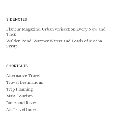
SIDENOTES
Flaneur Magazine: Urban Vivisection Every Now and
Then
Walden Pond: Warmer Waters and Loads of Mocha
Syrup
SHORTCUTS
Alternative Travel
Travel Destinations
Trip Planning
Mass Tourism
Rants and Raves
Alt Travel Index