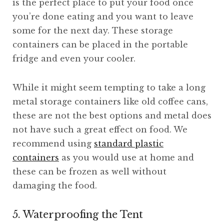
is the perfect place to put your food once
you’re done eating and you want to leave
some for the next day. These storage
containers can be placed in the portable
fridge and even your cooler.
While it might seem tempting to take a long
metal storage containers like old coffee cans,
these are not the best options and metal does
not have such a great effect on food. We
recommend using
standard plastic
containers
as you would use at home and
these can be frozen as well without
damaging the food.
5. Waterproofing the Tent