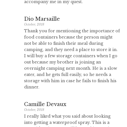
accompany me in my quest.
Dio Marsaille
October, 2018
Thank you for mentioning the importance of
food containers because the person might
not be able to finish their meal during
camping, and they need a place to store it in.
I will buy a few storage containers when I go
out because my brother is joining an
overnight camping next month. He is a slow
eater, and he gets full easily, so he needs a
storage with him in case he fails to finish his
dinner.
Camille Devaux
October, 2018
I really liked what you said about looking
into getting a waterproof spray. This is a