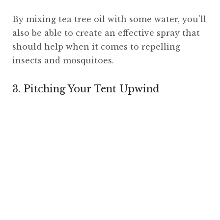
By mixing tea tree oil with some water, you’ll
also be able to create an effective spray that
should help when it comes to repelling
insects and mosquitoes.
3. Pitching Your Tent Upwind