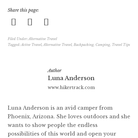
Share this page:
Filed Under:
Alternative Travel
Tagged:
Active Travel
,
Alternative Travel
,
Backpacking
,
Camping
,
Travel Tips
Author
Luna Anderson
www.hikertrack.com
Luna Anderson is an avid camper from
Phoenix, Arizona. She loves outdoors and she
wants to show people the endless
possibilities of this world and open your