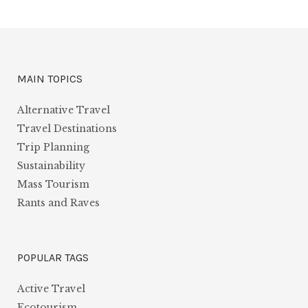
MAIN TOPICS
Alternative Travel
Travel Destinations
Trip Planning
Sustainability
Mass Tourism
Rants and Raves
POPULAR TAGS
Active Travel
Ecotourism