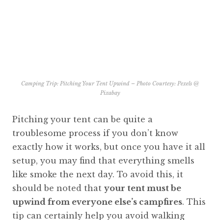
Camping Trip: Pitching Your Tent Upwind – Photo Courtesy:
Pexels @
Pixabay
Pitching your tent can be quite a
troublesome process if you don’t know
exactly how it works, but once you have it all
setup, you may find that everything smells
like smoke the next day. To avoid this, it
should be noted that
your tent must be
upwind from everyone else’s campfires
. This
tip can certainly help you avoid walking