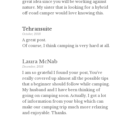
great idea since you will be working against
nature. My sister that is looking for a hybrid
off-road camper would love knowing this.
Tehransuite
October, 2018
A great post.
Of course, I think camping is very hard at all.
Laura McNab
December, 2018
I am so grateful I found your post, You’ve
really covered up almost all the possible tips
that a beginner should follow while camping.
My husband and I have been thinking of
going on camping soon. Actually, I got a lot
of information from your blog which can
make our camping trip much more relaxing
and enjoyable. Thanks.