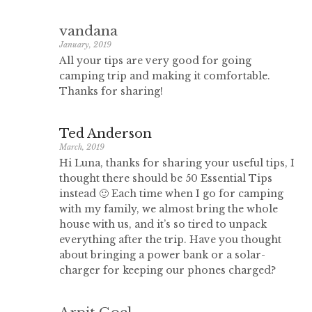
vandana
January, 2019
All your tips are very good for going
camping trip and making it comfortable.
Thanks for sharing!
Ted Anderson
March, 2019
Hi Luna, thanks for sharing your useful tips, I
thought there should be 50 Essential Tips
instead 🙂 Each time when I go for camping
with my family, we almost bring the whole
house with us, and it’s so tired to unpack
everything after the trip. Have you thought
about bringing a power bank or a solar-
charger for keeping our phones charged?