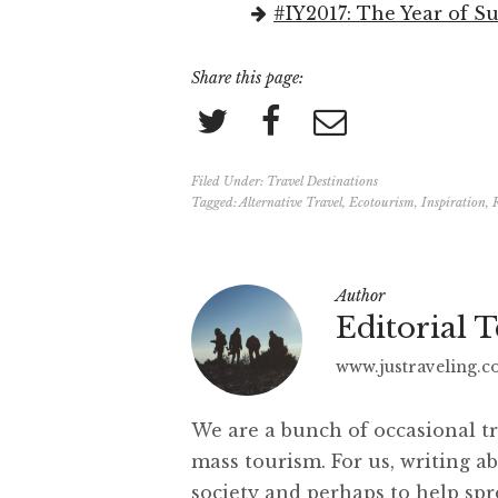
#IY2017: The Year of S
Share this page:
Filed Under:
Travel Destinations
Tagged:
Alternative Travel
,
Ecotourism
,
Inspiration
,
Author
Editorial 
www.justraveling.
We are a bunch of occasional tr
mass tourism. For us, writing ab
society and perhaps to help sp