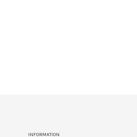
INFORMATION