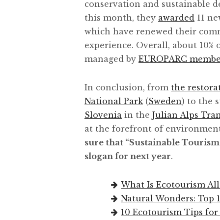
conservation and sustainable de
this month, they
awarded
11 ne
which have renewed their comm
experience. Overall, about 10% 
managed by
EUROPARC membe
In conclusion, from
the restora
National Park
(
Sweden
) to the
Slovenia
in the
Julian Alps Tr
at the forefront of environment
sure that “Sustainable Tourism
slogan for next year
.
What Is Ecotourism All
Natural Wonders: Top 1
10 Ecotourism Tips for