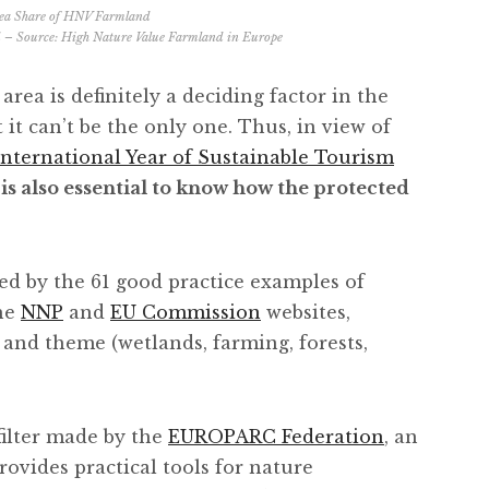
 – Source:
High Nature Value Farmland in Europe
area is definitely a deciding factor in the
 it can’t be the only one. Thus, in view of
International Year of Sustainable Tourism
t is also essential to know how the protected
red by the 61 good practice examples of
he
NNP
and
EU Commission
websites,
 and theme (wetlands, farming, forests,
filter made by the
EUROPARC Federation
, an
rovides practical tools for nature