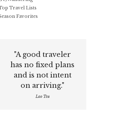
Top Travel Lists
Season Favorites
"A good traveler
has no fixed plans
and is not intent
on arriving."
Lao Tzu