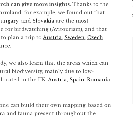
arch can give more insights
. Thanks to the
armland, for example, we found out that
ungary
, and
Slovakia
are the most
pe for birdwatching (Avitourism), and that
 to plan a trip to
Austria
,
Sweden
,
Czech
ance
.
dy, we also learn that the areas which can
ural biodiversity, mainly due to low-
 located in the UK,
Austria
,
Spain
,
Romania
,
one can build their own mapping, based on
lora and fauna present throughout the