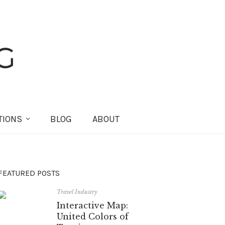
TIONS
BLOG
ABOUT
FEATURED POSTS
Travel Industry
Interactive Map:
United Colors of