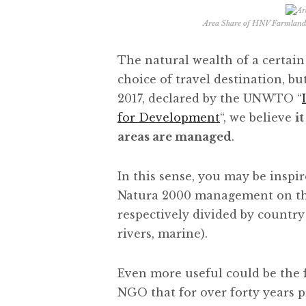
Area Share of HNV Farmland
The natural wealth of a certain 
choice of travel destination, but
2017, declared by the UNWTO “
for Development
“, we believe
i
areas are managed
.
In this sense, you may be inspi
Natura 2000 management on t
respectively divided by country
rivers, marine).
Even more useful could be the 
NGO that for over forty years p