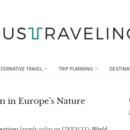
LT
ERNATIVE
TRAVEL
TRIP PLANNING
DESTINA
m in Europe’s Nature
nations
largely relies on UNESCO’s
World