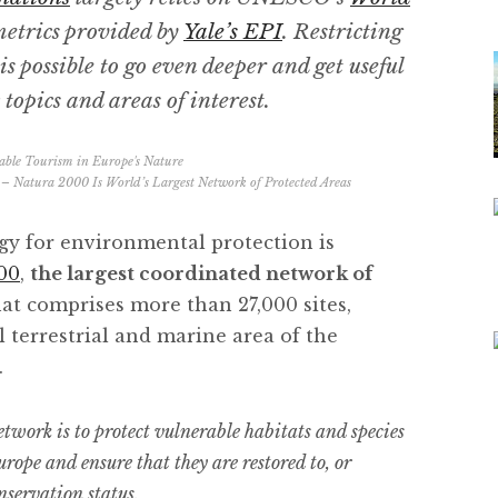
etrics provided by
Yale’s EPI
. Restricting
is possible to go even deeper and get useful
topics and areas of interest.
 – Natura 2000 Is World’s Largest Network of Protected Areas
egy for environmental protection is
00
,
the largest coordinated network of
hat comprises more than 27,000 sites,
l terrestrial and marine area of the
.
work is to protect vulnerable habitats and species
rope and ensure that they are restored to, or
nservation status.