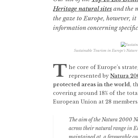
Heritage natural sites
and the m
the gaze to Europe, however, it 
information concerning specific 
Sustainable Tourism in Europe’s Nature
T
he core of Europe’s strat
represented by
Natura 20
protected areas in the world
, t
covering around 18% of the tota
European Union at 28 members
The aim of the Natura 2000 Net
across their natural range in Eu
maintained at, a favourable co