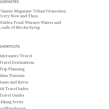
SIDENOTES
Flaneur Magazine: Urban Vivisection
Every Now and Then
Walden Pond: Warmer Waters and
Loads of Mocha Syrup
SHORTCUTS
Alternative Travel
Travel Destinations
Trip Planning
Mass Tourism
Rants and Raves
Alt Travel Index
Travel Guides
Hiking Series
(re)Wandering