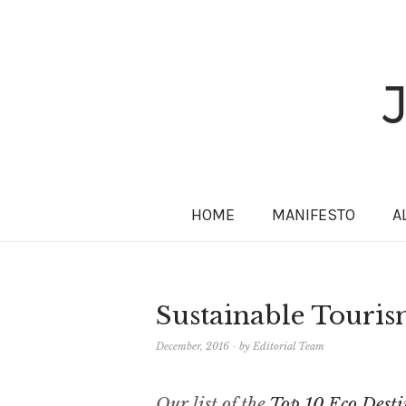
HOME
MANIFESTO
A
Sustainable Touris
December, 2016
by
Editorial Team
Our list of the
Top 10 Eco Desti