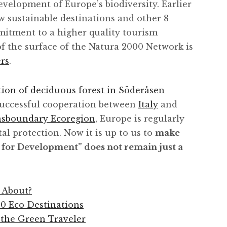
velopment of Europe’s biodiversity. Earlier
w sustainable destinations and other 8
itment to a higher quality tourism
of the surface of the Natura 2000 Network is
rs
.
tion of deciduous forest in Söderåsen
 successful cooperation between
Italy
and
ansboundary Ecoregion
, Europe is regularly
al protection. Now it is up to us to
make
 for Development” does not remain just a
 About?
0 Eco Destinations
 the Green Traveler