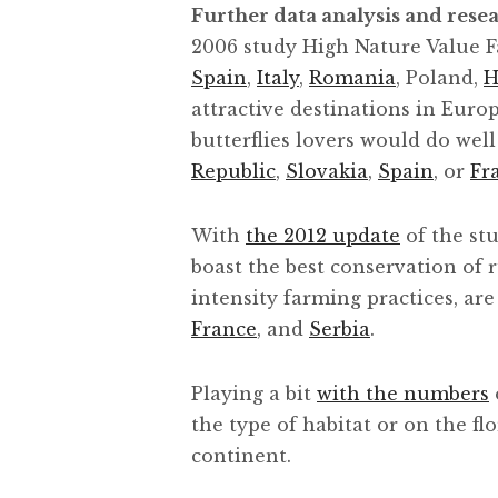
Further data analysis and rese
2006 study High Nature Value F
Spain
,
Italy
,
Romania
, Poland,
H
attractive destinations in Euro
butterflies lovers would do well
Republic
,
Slovakia
,
Spain
, or
Fr
With
the 2012 update
of the stu
boast the best conservation of r
intensity farming practices, are
France
, and
Serbia
.
Playing a bit
with the numbers
the type of habitat or on the f
continent.