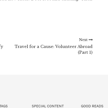
Next
fy
Travel for a Cause: Volunteer Abroad
(Part 1)
TAGS
SPECIAL CONTENT
GOOD READS