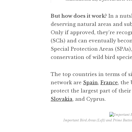
But how does it work?
In a nuts
deserving natural areas and s
Only if approved, they’re reco
(SCIs) and can eventually becom
Special Protection Areas (SPAs), 
conservation of wild bird specie
The top countries in terms of s
network are
Spain
,
France
, the
protect the largest part of their
Slovakia
, and Cyprus.
Important Bird Areas (Left) and Prime Butter