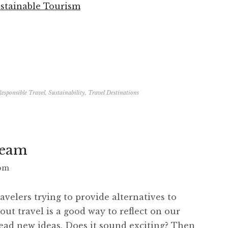
ustainable Tourism
Responsible Travel
,
Sustainability
,
Travel Destinations
Team
com
avelers trying to provide alternatives to
out travel is a good way to reflect on our
read new ideas. Does it sound exciting? Then