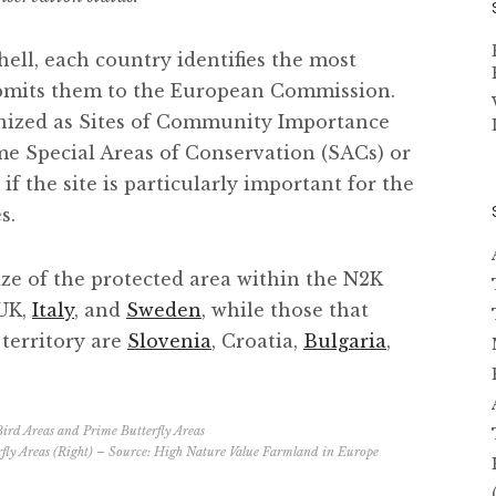
hell, each country identifies the most
ubmits them to the European Commission.
gnized as Sites of Community Importance
e Special Areas of ​​Conservation (SACs) or
if the site is particularly important for the
s.
ize of the protected area within the N2K
 UK,
Italy
, and
Sweden
, while those that
 territory are
Slovenia
, Croatia,
Bulgaria
,
fly Areas (Right) – Source:
High Nature Value Farmland in Europe