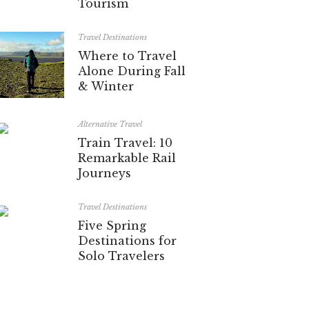
Tourism
Travel Destinations
Where to Travel
Alone During Fall
& Winter
Alternative Travel
Train Travel: 10
Remarkable Rail
Journeys
Travel Destinations
Five Spring
Destinations for
Solo Travelers