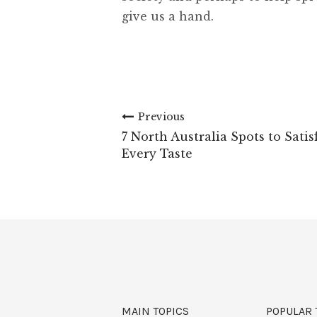
give us a hand.
Previous
7 North Australia Spots to Satis
Every Taste
MAIN TOPICS
POPULAR 