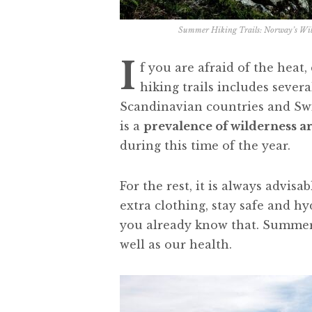
Summer Hiking Trails: Norway’s Wil
I
f you are afraid of the heat
hiking trails includes severa
Scandinavian countries and Swi
is a
prevalence of wilderness a
during this time of the year.
For the rest, it is always advisa
extra clothing, stay safe and hy
you already know that. Summer 
well as our health.