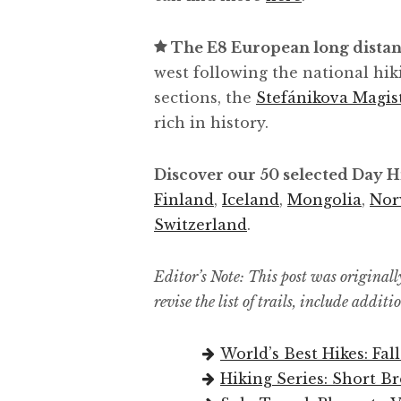
The E8 European long distan
west following the national hik
sections, the
Stefánikova Magis
rich in history.
Discover our 50 selected Day 
Finland
,
Iceland
,
Mongolia
,
Nor
Switzerland
.
Editor’s Note: This post was originall
revise the list of trails, include addit
World’s Best Hikes: Fall
Hiking Series: Short B