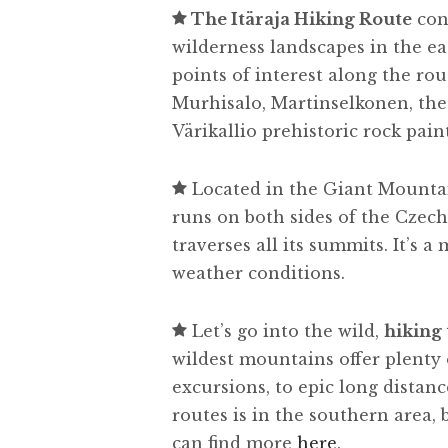
The Itäraja Hiking Route
con
wilderness landscapes in the e
points of interest along the rou
Murhisalo, Martinselkonen, th
Värikallio prehistoric rock pain
Located in the Giant Mounta
runs on both sides of the Czec
traverses all its summits. It’s a
weather conditions.
Let’s go into the wild,
hiking
wildest mountains offer plenty 
excursions, to epic long distanc
routes is in the southern area,
can find more
here
.