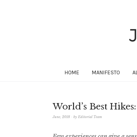
HOME
MANIFESTO
A
World’s Best Hikes
June, 2018
by
Editorial Team
Few experiences can give a sens