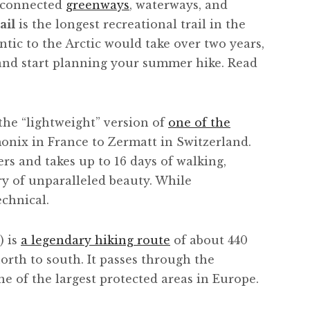
 connected
greenways
, waterways, and
ail
is the longest recreational trail in the
ntic to the Arctic would take over two years,
nd start planning your summer hike. Read
the “lightweight” version of
one of the
ix in France to Zermatt in Switzerland.
rs and takes up to 16 days of walking,
y of unparalleled beauty. While
echnical.
) is
a legendary hiking route
of about 440
rth to south. It passes through the
ne of the largest protected areas in Europe.