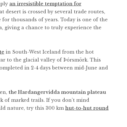
mply
an irresistible temptation for
at desert is crossed by several trade routes,
for thousands of years. Today is one of the
a, giving a chance to truly experience the
te
in South-West Iceland from the hot
 to the glacial valley of Þórsmörk. This
completed in 2-4 days between mid-June and
gen,
the Hardangervidda mountain plateau
rk of marked trails. If you don’t mind
ld nature, try this 300 km
hut-to-hut round