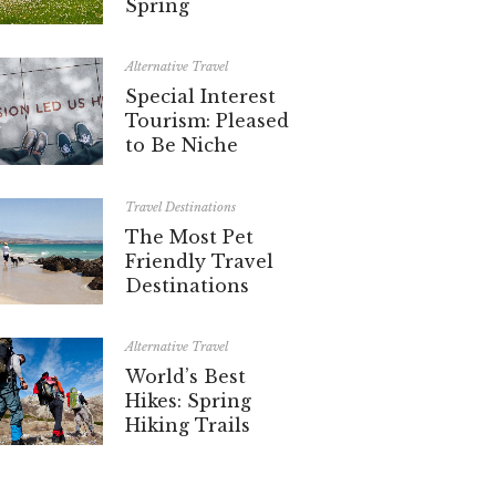
Spring
Alternative Travel
Special Interest
Tourism: Pleased
to Be Niche
Travel Destinations
The Most Pet
Friendly Travel
Destinations
Alternative Travel
World’s Best
Hikes: Spring
Hiking Trails