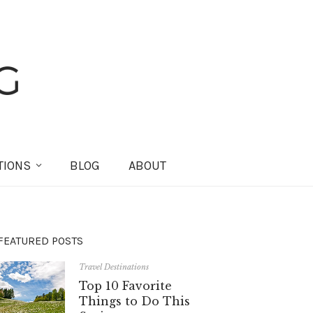
TIONS
BLOG
ABOUT
FEATURED POSTS
Travel Destinations
Top 10 Favorite
Things to Do This