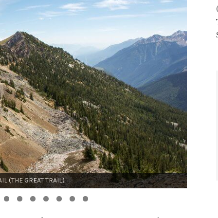
UTE ROUTE (SWITZERLAND)