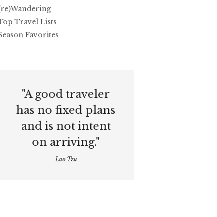
(re)Wandering
Top Travel Lists
Season Favorites
"A good traveler
has no fixed plans
and is not intent
on arriving."
Lao Tzu