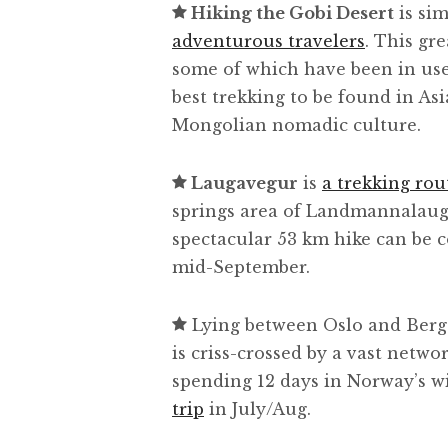
Hiking the Gobi Desert
is si
adventurous travelers
. This gre
some of which have been in use 
best trekking to be found in Asi
Mongolian nomadic culture.
Laugavegur
is
a trekking rou
springs area of Landmannalaugar
spectacular 53 km hike can be 
mid-September.
Lying between Oslo and Ber
is criss-crossed by a vast netwo
spending 12 days in Norway’s wi
trip
in July/Aug.