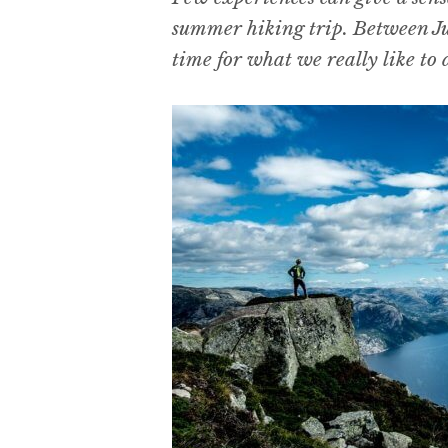
summer hiking trip. Between Ju
time for what we really like to d