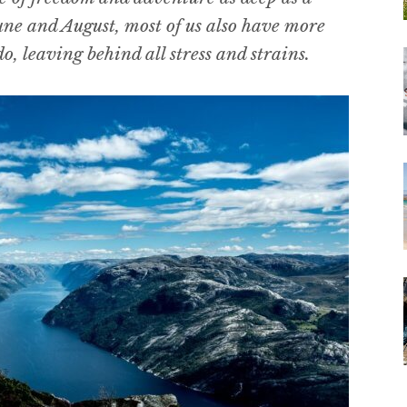
ne and August, most of us also have more
o, leaving behind all stress and strains.