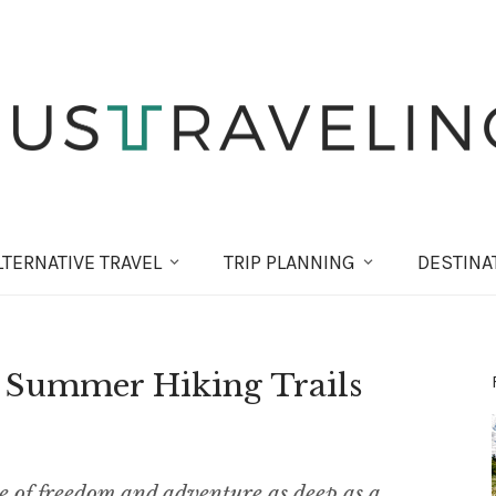
LT
ERNATIVE
TRAVEL
TRIP PLANNING
DESTINA
: Summer Hiking Trails
e of freedom and adventure as deep as a