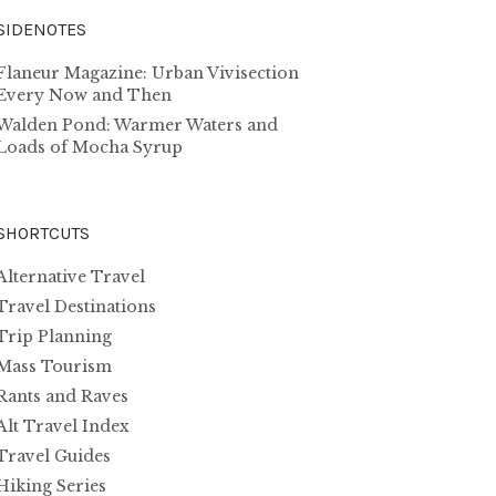
SIDENOTES
Flaneur Magazine: Urban Vivisection
Every Now and Then
Walden Pond: Warmer Waters and
Loads of Mocha Syrup
SHORTCUTS
Alternative Travel
Travel Destinations
Trip Planning
Mass Tourism
Rants and Raves
Alt Travel Index
Travel Guides
Hiking Series