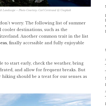
d Landscape – Photo Courtesy:
Carl Cerstrand @ Unsplash
, don’t worry. The following list of summer
l cooler destinations, such as the
tzerland. Another common trait in the list
reas
, finally accessible and fully enjoyable
ble to start early, check the weather, bring
drated, and allow for frequent breaks. But
hiking should be a treat for our senses as