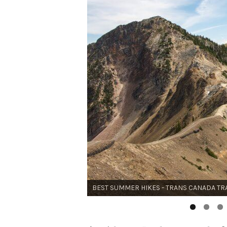
BEST SUMMER HIKES - THE WALKER'S HA