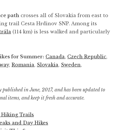
ce path
crosses all of Slovakia from east to
ing trail Cesta Hrdinov SNP. Among its
trála
(114 km) is less walked and particularly
Hikes for Summer:
Canada
,
Czech Republic
,
way
,
Romania
,
Slovakia
,
Sweden
,
y published in June, 2017, and has been updated to
ional items, and keep it fresh and accurate.
 Hiking Trails
reaks and Day Hikes