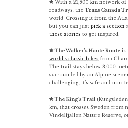
With a 21,500 km network of
roadways, the
Trans Canada Tr
world. Crossing it from the Atla
but you can just
pick a section
a
these stories
to get inspired.
The Walker’s Haute Route
is 
world’s classic hikes
from Chamon
The trail stays below 3,000 mete
surrounded by an Alpine scener
challenging, it’s safe and non-t
The King’s Trail
(Kungsleden
km, that crosses Sweden from no
Vindelfjällen Nature Reserve, o