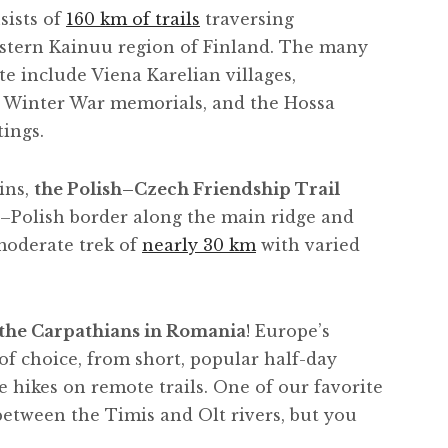
sists of
160 km of trails
traversing
astern Kainuu region of Finland. The many
te include Viena Karelian villages,
e Winter War memorials, and the Hossa
tings.
ins,
the Polish–Czech Friendship Trail
h–Polish border along the main ridge and
 moderate trek of
nearly 30 km
with varied
 the Carpathians in Romania
! Europe’s
of choice, from short, popular half-day
e hikes on remote trails. One of our favorite
 between the Timis and Olt rivers, but you