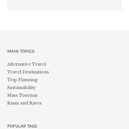
MAIN TOPICS
Alternative Travel
Travel Destinations
Trip Planning
Sustainability
Mass Tourism
Rants and Raves
POPULAR TAGS