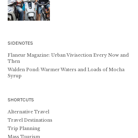
SIDENOTES
Flaneur Magazine: Urban Vivisection Every Now and
Then
Walden Pond: Warmer Waters and Loads of Mocha
Syrup
SHORTCUTS
Alternative Travel
Travel Destinations
Trip Planning
Mass Tourism