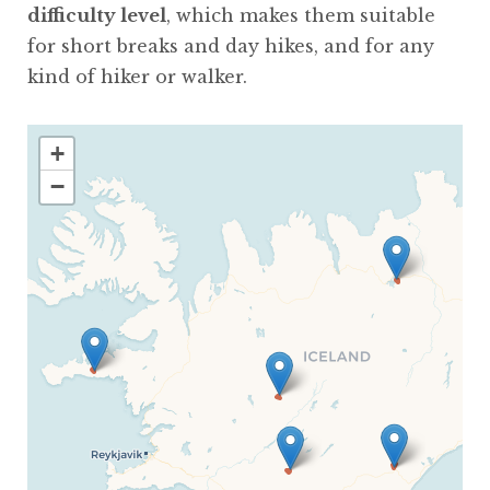
difficulty level
, which makes them suitable
for short breaks and day hikes, and for any
kind of hiker or walker.
+
−