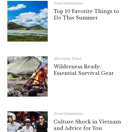
Travel Destinations
Top 10 Favorite Things to
Do This Summer
Alternative Travel
Wilderness Ready:
Essential Survival Gear
Travel Destinations
Culture Shock in Vietnam
and Advice for You