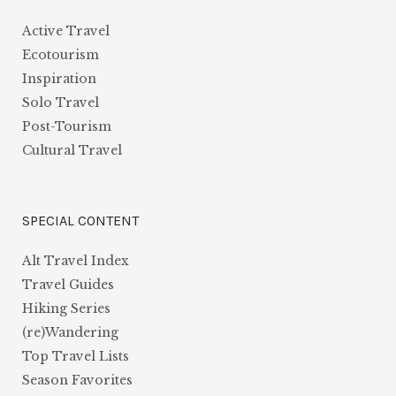
Active Travel
Ecotourism
Inspiration
Solo Travel
Post-Tourism
Cultural Travel
SPECIAL CONTENT
Alt Travel Index
Travel Guides
Hiking Series
(re)Wandering
Top Travel Lists
Season Favorites