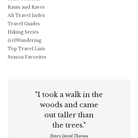
Rants and Raves
Alt Travel Index
Travel Guides
Hiking Series
(re)Wandering
Top Travel Lists
Season Favorites
"I took a walk in the
woods and came
out taller than
the trees."
Henry David Thoreau