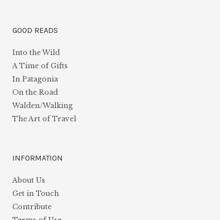
GOOD READS
Into the Wild
A Time of Gifts
In Patagonia
On the Road
Walden/Walking
The Art of Travel
INFORMATION
About Us
Get in Touch
Contribute