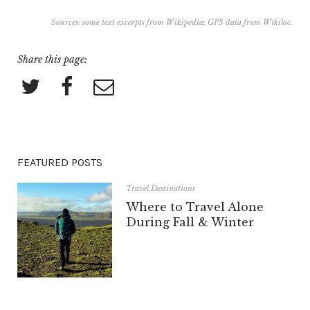
Sources: some text excerpts from
Wikipedia
; GPS data from
Wikiloc
.
Share this page:
FEATURED POSTS
Travel Destinations
Where to Travel Alone
During Fall & Winter