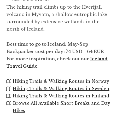
The hiking trail climbs up to the Hverfjall
volcano in Myvatn, a shallow eutrophic lake
surrounded by extensive wetlands in the
north of Iceland.
Best time to go to Iceland: May-Sep
Backpacker cost per day: 74 USD = 64 EUR
For more inspiration, check out our
Iceland
Travel Guide
.
Hiking Trails & Walking Routes in Norway
Hiking Trails & Walking Routes in Sweden
Hiking Trails & Walking Routes in Finland
Browse All Available Short Breaks and Day
Hikes