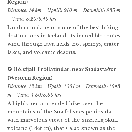
Region)
Distance: 14 km – Uphill: 910 m – Downhill: 985 m
– Time: 5:20/6:40 hrs
Landmannalaugar is one of the best hiking
destinations in Iceland. Its incredible routes
wind through lava fields, hot springs, crater
lakes, and volcanic deserts.
Hólsfjall Tröllatindar, near Staðastaður
(Western Region)
Distance: 12 km – Uphill: 1031 m – Downhill: 1048
m – Time: 4:50/5:50 hrs
A highly recommended hike over the
mountains of the Snæfellsnes peninsula,
with marvelous views of the Snæfellsjökull
volcano (1,446 m), that’s also known as the