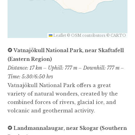
Leaflet
©
OSM
contributors ©
CARTO
Vatnajökull National Park, near Skaftafell
(Eastern Region)
Distance: 17 km – Uphill: 777 m – Downhill: 777 m –
Time: 5:30/6:50 hrs
Vatnajökull National Park offers a great
variety of natural wonders, created by the
combined forces of rivers, glacial ice, and
volcanic and geothermal activity.
Landmannalaugar, near Skogar (Southern