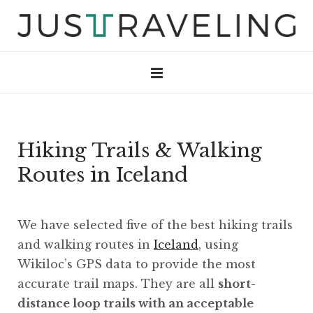
Hiking Trails & Walking
Routes in Iceland
We have selected five of the best hiking trails
and walking routes in
Iceland
, using
Wikiloc’s GPS data to provide the most
accurate trail maps. They are all
short-
distance loop trails with an acceptable