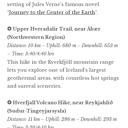
setting of Jules Verne’s famous novel
“
Journey to the Center of the Earth
“.
Upper Hveradalir Trail, near Ábær
(Northwestern Region)
Distance: 10 km – Uphill: 680 m – Downhill: 653 m
– Time: 3:40/4:40 hrs
This hike in the Kverkfjöll mountain range
lets you explore one of Iceland’s largest
geothermal areas, with countless hot springs
and surreal sceneries.
Hverfjall Volcano Hike, near Reykjahlíð
(Sudur-Tingeyjarsysla)
Distance: 11 km – Uphill: 286 m – Downhill: 293 m
– Time: 3:20/4:10 hrs