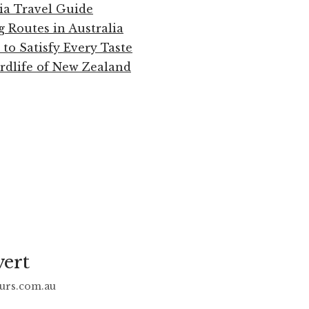
ia Travel Guide
g Routes in Australia
 to Satisfy Every Taste
rdlife of New Zealand
vert
urs.com.au