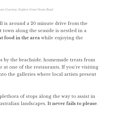
oto Courtesy:
Explore Great Ocean Road
l is around a 20 minute drive from the
t town along the seaside is nestled in a
t food in the area
while enjoying the
ips by the beachside, homemade treats from
 at one of the restaurants. If you’re visiting
nto the galleries where local artists present
lethora of stops along the way to assist in
ustralian landscapes.
It never fails to please
.