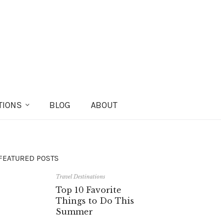
TIONS
BLOG
ABOUT
FEATURED POSTS
Travel Destinations
Top 10 Favorite
Things to Do This
Summer