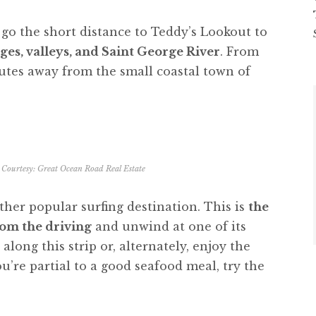
go the short distance to Teddy’s Lookout to
ges, valleys, and Saint George River
. From
utes away from the small coastal town of
Courtesy: Great Ocean Road Real Estate
her popular surfing destination. This is
the
from the driving
and unwind at one of its
along this strip or, alternately, enjoy the
u’re partial to a good seafood meal, try the