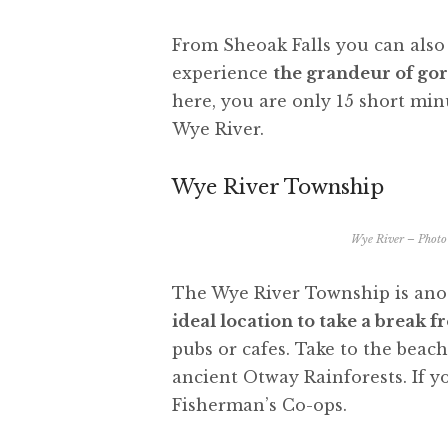
From Sheoak Falls you can also 
experience
the grandeur of gor
here, you are only 15 short min
Wye River.
Wye River Township
Wye River – Photo 
The Wye River Township is anot
ideal location to take a break 
pubs or cafes. Take to the beach 
ancient Otway Rainforests. If yo
Fisherman’s Co-ops.