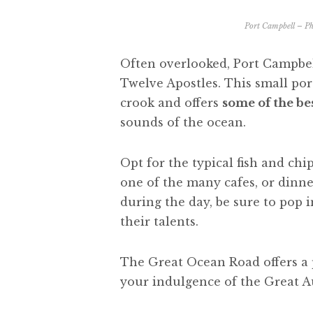
Port Campbell – Ph
Often overlooked, Port Campbel
Twelve Apostles. This small por
crook and offers
some of the bes
sounds of the ocean.
Opt for the typical fish and ch
one of the many cafes, or dinner
during the day, be sure to pop i
their talents.
The Great Ocean Road offers a p
your indulgence of the Great A