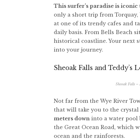
This surfer’s paradise is iconi
only a short trip from Torquay,
at one of its trendy cafes and t
daily basis. From Bells Beach s
historical coastline. Your next 
into your journey.
Sheoak Falls and Teddy’s 
Sheoak Falls –
Not far from the Wye River Town
that will take you to the crysta
meters down
into a water pool 
the Great Ocean Road, which wi
ocean and the rainforests.