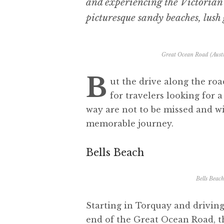
and experiencing the Victorian c
picturesque sandy beaches, lush 
Great Ocean Road (Austr
B
ut the drive along the road
for travelers looking for
way are not to be missed and wi
memorable journey.
Bells Beach
Bells Beac
Starting in Torquay and drivin
end of the Great Ocean Road, th