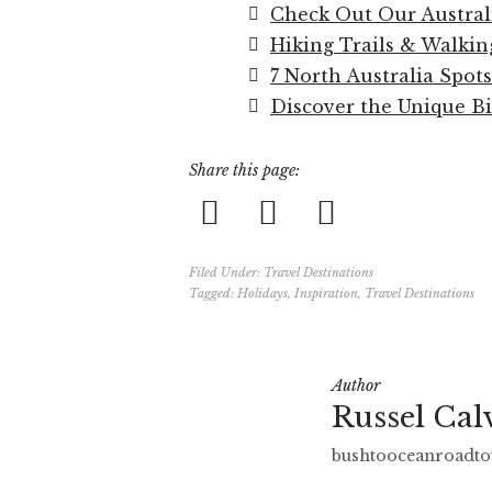
Check Out Our Austral
Hiking Trails & Walkin
7 North Australia Spots
Discover the Unique Bi
Share this page:
Filed Under:
Travel Destinations
Tagged:
Holidays
,
Inspiration
,
Travel Destinations
Author
Russel Cal
bushtooceanroadto