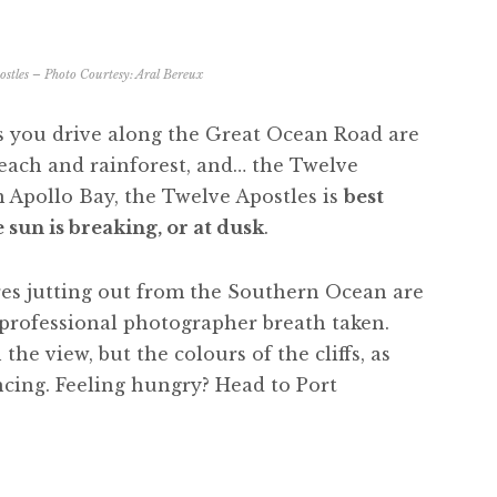
stles – Photo Courtesy:
Aral Bereux
ns you drive along the Great Ocean Road are
beach and rainforest, and… the Twelve
m Apollo Bay, the Twelve Apostles is
best
sun is breaking, or at dusk
.
es jutting out from the Southern Ocean are
t professional photographer breath taken.
the view, but the colours of the cliffs, as
ncing. Feeling hungry? Head to Port