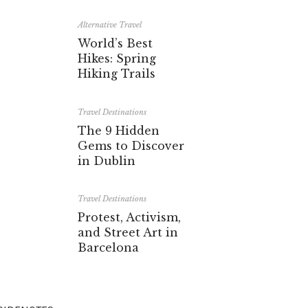
Alternative Travel
World’s Best
Hikes: Spring
Hiking Trails
Travel Destinations
The 9 Hidden
Gems to Discover
in Dublin
Travel Destinations
Protest, Activism,
and Street Art in
Barcelona