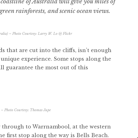
oastline of Australia will give you miles of
green rainforests, and scenic ocean views.
alia) – Photo Courtesy:
Larry W. Lo @ Flickr
s that are cut into the cliffs, isn’t enough
 a unique experience. Some stops along the
ll guarantee the most out of this
h – Photo Courtesy:
Thomas Jupe
g through to Warrnambool, at the western
e first stop along the way is Bells Beach.