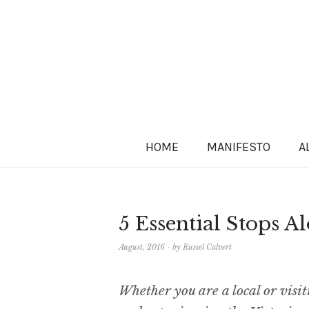
HOME
MANIFESTO
A
5 Essential Stops 
August, 2016
by
Russel Calvert
Whether you are a local or visi