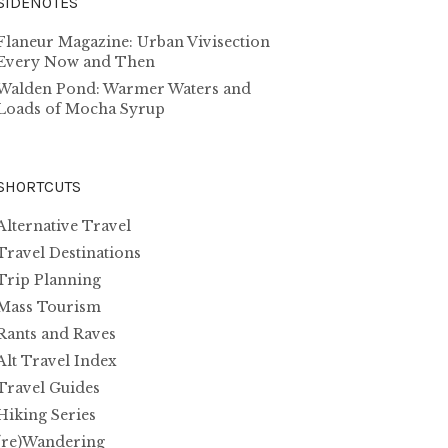
SIDENOTES
Flaneur Magazine: Urban Vivisection
Every Now and Then
Walden Pond: Warmer Waters and
Loads of Mocha Syrup
SHORTCUTS
Alternative Travel
Travel Destinations
Trip Planning
Mass Tourism
Rants and Raves
Alt Travel Index
Travel Guides
Hiking Series
(re)Wandering