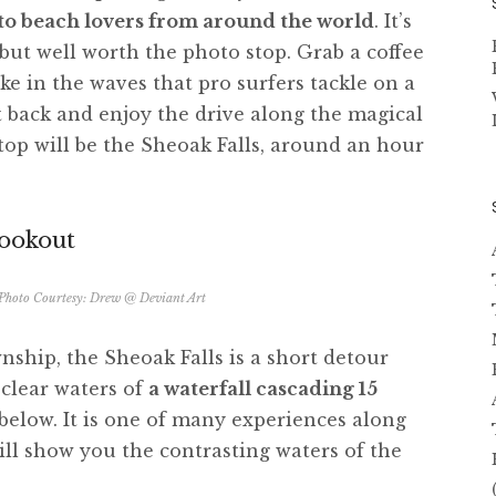
c to beach lovers from around the world
. It’s
 but well worth the photo stop. Grab a coffee
ake in the waves that pro surfers tackle on a
it back and enjoy the drive along the magical
stop will be the Sheoak Falls, around an hour
Lookout
 Photo Courtesy:
Drew @ Deviant Art
ship, the Sheoak Falls is a short detour
l clear waters of
a waterfall cascading 15
below. It is one of many experiences along
ll show you the contrasting waters of the