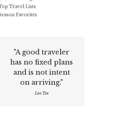
Top Travel Lists
Season Favorites
"A good traveler
has no fixed plans
and is not intent
on arriving."
Lao Tzu