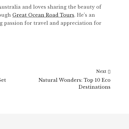
Australia and loves sharing the beauty of
rough
Great Ocean Road Tours
. He's an
g passion for travel and appreciation for
Next
Get
Natural Wonders: Top 10 Eco
Destinations