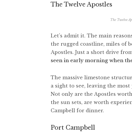
The Twelve Apostles
The Twelve Apo
Let’s admit it. The main reaso
the rugged coastline, miles of 
Apostles. Just a short drive fro
seen in early morning when the 
The massive limestone structur
a sight to see, leaving the mos
Not only are the Apostles worth 
the sun sets, are worth experie
Campbell for dinner.
Port Campbell