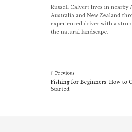
Russell Calvert lives in nearby 
Australia and New Zealand th
experienced driver with a stron
the natural landscape.
Previous
Fishing for Beginners: How to 
Started