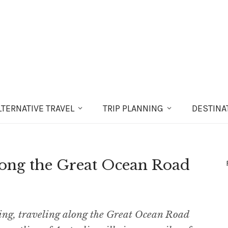
LT
ERNATIVE
TRAVEL
TRIP PLANNING
DESTINA
Along the Great Ocean Road
ting, traveling along the Great Ocean Road