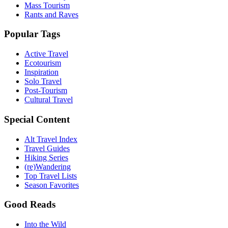
Mass Tourism
Rants and Raves
Popular Tags
Active Travel
Ecotourism
Inspiration
Solo Travel
Post-Tourism
Cultural Travel
Special Content
Alt Travel Index
Travel Guides
Hiking Series
(re)Wandering
Top Travel Lists
Season Favorites
Good Reads
Into the Wild