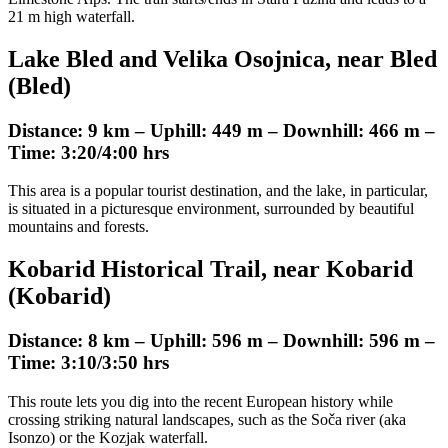
21 m high waterfall.
Lake Bled and Velika Osojnica, near Bled
(Bled)
Distance: 9 km – Uphill: 449 m – Downhill: 466 m –
Time: 3:20/4:00 hrs
This area is a popular tourist destination, and the lake, in particular,
is situated in a picturesque environment, surrounded by beautiful
mountains and forests.
Kobarid Historical Trail, near Kobarid
(Kobarid)
Distance: 8 km – Uphill: 596 m – Downhill: 596 m –
Time: 3:10/3:50 hrs
This route lets you dig into the recent European history while
crossing striking natural landscapes, such as the Soča river (aka
Isonzo) or the Kozjak waterfall.