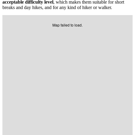
acceptable difficulty level
, which makes them suitable for short
breaks and day hikes, and for any kind of hiker or walker.
Map failed to load.