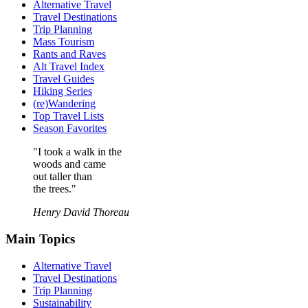
Alternative Travel
Travel Destinations
Trip Planning
Mass Tourism
Rants and Raves
Alt Travel Index
Travel Guides
Hiking Series
(re)Wandering
Top Travel Lists
Season Favorites
"I took a walk in the
woods and came
out taller than
the trees."
Henry David Thoreau
Main Topics
Alternative Travel
Travel Destinations
Trip Planning
Sustainability