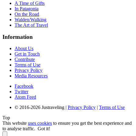
A Time of Gifts
In Patagonia
On the Road
Walden/Walking
The Art of Travel
Information
About Us
Get in Touch
Contribute
Terms of Use
Privacy Policy
Media Resources
Facebook
Twitter
Atom Feed
© 2016-2026 Justraveling |
Privacy Policy
|
Terms of Use
Top
This website
uses cookies
to ensure you get the best experience and
to analyse traffic.
Got it!