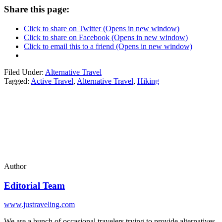
Share this page:
Click to share on Twitter (Opens in new window)
Click to share on Facebook (Opens in new window)
Click to email this to a friend (Opens in new window)
Filed Under:
Alternative Travel
Tagged:
Active Travel
,
Alternative Travel
,
Hiking
Author
Editorial Team
www.justraveling.com
We are a bunch of occasional travelers trying to provide alternatives