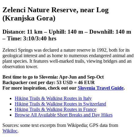
Zelenci Nature Reserve, near Log
(Kranjska Gora)
Distance: 11 km – Uphill: 140 m – Downhill: 140 m
– Time: 3:10/3:40 hrs
Zelenci Springs was declared a nature reserve in 1992, both for its
geological interest and as home to numerous endangered animal and
plant species. It features well-marked trails, viewing bridges and an
observation tower.
Best time to go to Slovenia: Apr-Jun and Sep-Oct
Backpacker cost per day: 53 USD = 46 EUR
For more inspiration, check out our
Slovenia Travel Guide
.
Hiking Trails & Walking Routes in Italy
Hiking Trails & Walking Routes in Switzerland
Hiking Trails & Walking Routes in France
Browse All Available Short Breaks and Day Hikes
Sources: some text excerpts from
Wikipedia
; GPS data from
Wikiloc
.