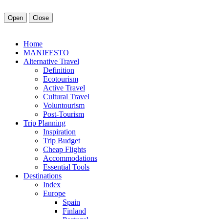
Open
Close
Home
MANIFESTO
Alt
ernative
Travel
Definition
Ecotourism
Active Travel
Cultural Travel
Voluntourism
Post-Tourism
Trip Planning
Inspiration
Trip Budget
Cheap Flights
Accommodations
Essential Tools
Destinations
Index
Europe
Spain
Finland