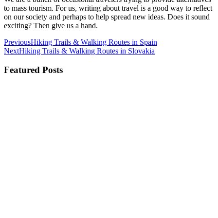
to mass tourism. For us, writing about travel is a good way to reflect
on our society and perhaps to help spread new ideas. Does it sound
exciting? Then give us a hand.
Previous
Hiking Trails & Walking Routes in Spain
Next
Hiking Trails & Walking Routes in Slovakia
Featured Posts