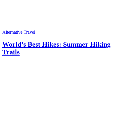
Alternative Travel
World’s Best Hikes: Summer Hiking
Trails