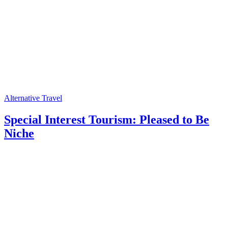
Alternative Travel
Special Interest Tourism: Pleased to Be
Niche