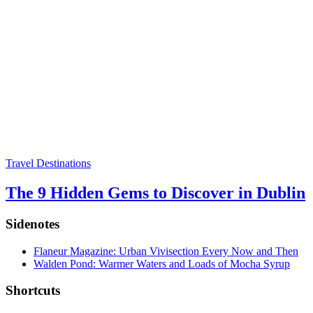
Travel Destinations
The 9 Hidden Gems to Discover in Dublin
Sidenotes
Flaneur Magazine: Urban Vivisection Every Now and Then
Walden Pond: Warmer Waters and Loads of Mocha Syrup
Shortcuts