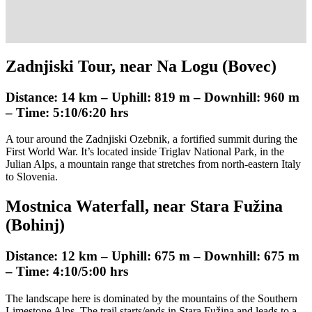
Zadnjiski Tour, near Na Logu (Bovec)
Distance: 14 km – Uphill: 819 m – Downhill: 960 m
– Time: 5:10/6:20 hrs
A tour around the Zadnjiski Ozebnik, a fortified summit during the
First World War. It’s located inside Triglav National Park, in the
Julian Alps, a mountain range that stretches from north-eastern Italy
to Slovenia.
Mostnica Waterfall, near Stara Fužina
(Bohinj)
Distance: 12 km – Uphill: 675 m – Downhill: 675 m
– Time: 4:10/5:00 hrs
The landscape here is dominated by the mountains of the Southern
Limestone Alps. The trail starts/ends in Stara Fužina and leads to a