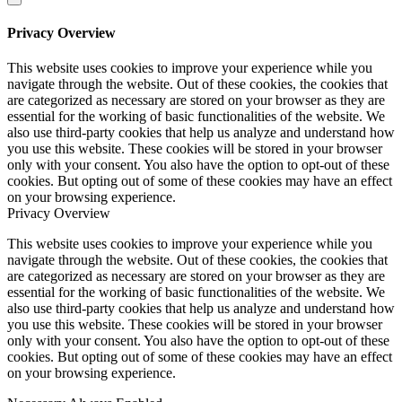
Privacy Overview
This website uses cookies to improve your experience while you
navigate through the website. Out of these cookies, the cookies that
are categorized as necessary are stored on your browser as they are
essential for the working of basic functionalities of the website. We
also use third-party cookies that help us analyze and understand how
you use this website. These cookies will be stored in your browser
only with your consent. You also have the option to opt-out of these
cookies. But opting out of some of these cookies may have an effect
on your browsing experience.
Privacy Overview
This website uses cookies to improve your experience while you
navigate through the website. Out of these cookies, the cookies that
are categorized as necessary are stored on your browser as they are
essential for the working of basic functionalities of the website. We
also use third-party cookies that help us analyze and understand how
you use this website. These cookies will be stored in your browser
only with your consent. You also have the option to opt-out of these
cookies. But opting out of some of these cookies may have an effect
on your browsing experience.