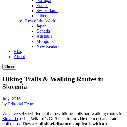
Portugal
France
Switzerland
Others
Rest of the World
Japan
Canada
Australia
Mongolia
New Zealand
Blog
About
Close
Hiking Trails & Walking Routes in
Slovenia
July, 2016
by
Editorial Team
We have selected five of the best hiking trails and walking routes in
Slovenia
, using Wikiloc’s GPS data to provide the most accurate
trail maps. They are all
short-distance loop trails with an