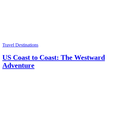
Travel Destinations
US Coast to Coast: The Westward
Adventure